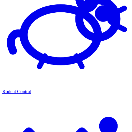
Rodent Control