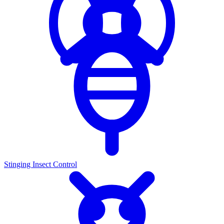
Stinging Insect Control