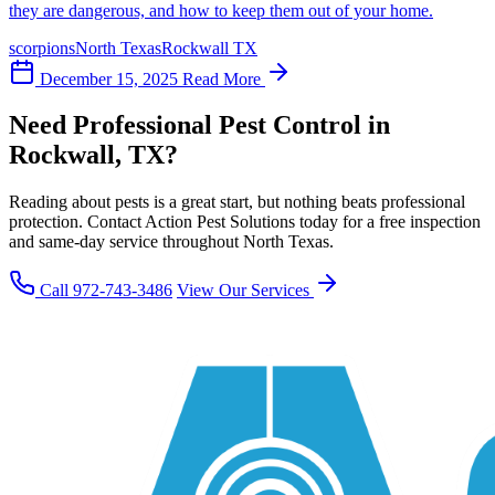
they are dangerous, and how to keep them out of your home.
scorpions
North Texas
Rockwall TX
December 15, 2025
Read More
Need Professional Pest Control in
Rockwall, TX?
Reading about pests is a great start, but nothing beats professional
protection. Contact Action Pest Solutions today for a free inspection
and same-day service throughout North Texas.
Call 972-743-3486
View Our Services