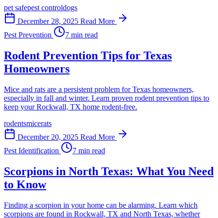
pet safe
pest control
dogs
December 28, 2025
Read More
Pest Prevention
7 min read
Rodent Prevention Tips for Texas
Homeowners
Mice and rats are a persistent problem for Texas homeowners,
especially in fall and winter. Learn proven rodent prevention tips to
keep your Rockwall, TX home rodent-free.
rodents
mice
rats
December 20, 2025
Read More
Pest Identification
7 min read
Scorpions in North Texas: What You Need
to Know
Finding a scorpion in your home can be alarming. Learn which
scorpions are found in Rockwall, TX and North Texas, whether