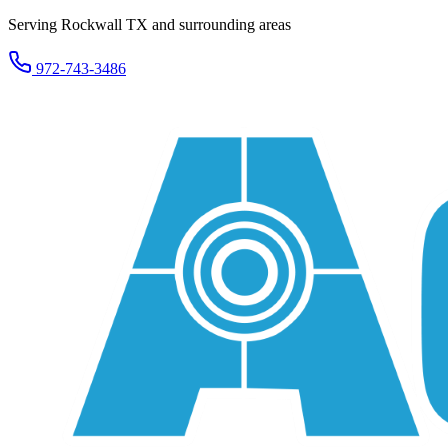
Serving Rockwall TX and surrounding areas
972-743-3486