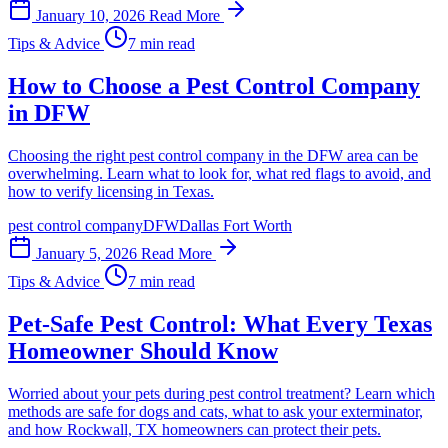
January 10, 2026
Read More
Tips & Advice
7 min read
How to Choose a Pest Control Company
in DFW
Choosing the right pest control company in the DFW area can be
overwhelming. Learn what to look for, what red flags to avoid, and
how to verify licensing in Texas.
pest control company
DFW
Dallas Fort Worth
January 5, 2026
Read More
Tips & Advice
7 min read
Pet-Safe Pest Control: What Every Texas
Homeowner Should Know
Worried about your pets during pest control treatment? Learn which
methods are safe for dogs and cats, what to ask your exterminator,
and how Rockwall, TX homeowners can protect their pets.