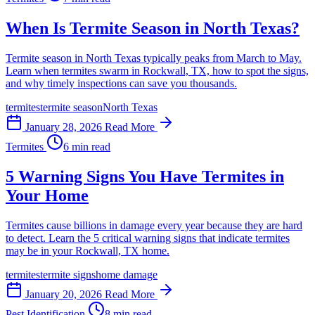
When Is Termite Season in North Texas?
Termite season in North Texas typically peaks from March to May.
Learn when termites swarm in Rockwall, TX, how to spot the signs,
and why timely inspections can save you thousands.
termites
termite season
North Texas
January 28, 2026
Read More
Termites
6 min read
5 Warning Signs You Have Termites in
Your Home
Termites cause billions in damage every year because they are hard
to detect. Learn the 5 critical warning signs that indicate termites
may be in your Rockwall, TX home.
termites
termite signs
home damage
January 20, 2026
Read More
Pest Identification
8 min read