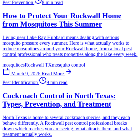
Pest Prevention
8 min read
How to Protect Your Rockwall Home
from Mosquitoes This Summer
Living near Lake Ray Hubbard means dealing with serious
mosquito pressure every summer. Here is what actually works to
reduce mosquitoes around your Rockwall home, from a local pest
control professional who treats properties along the lake every week.
mosquitoes
Rockwall TX
mosquito control
March 9, 2026
Read More
Pest Identification
9 min read
Cockroach Control in North Texas:
Types, Prevention, and Treatment
North Texas is home to several cockroach species, and they each
behave differently. A Rockwall pest control professional breaks
down which roaches you are seeing, what attracts them, and what
treatment actually works.