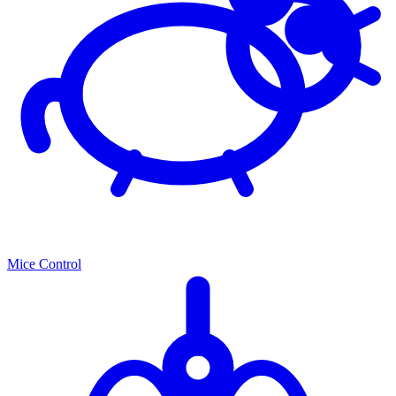
Mice Control