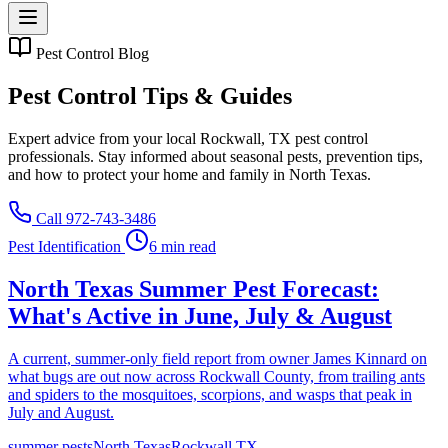
Pest Control Blog
Pest Control Tips & Guides
Expert advice from your local Rockwall, TX pest control
professionals. Stay informed about seasonal pests, prevention tips,
and how to protect your home and family in North Texas.
Call 972-743-3486
Pest Identification
6 min read
North Texas Summer Pest Forecast:
What's Active in June, July & August
A current, summer-only field report from owner James Kinnard on
what bugs are out now across Rockwall County, from trailing ants
and spiders to the mosquitoes, scorpions, and wasps that peak in
July and August.
summer pests
North Texas
Rockwall TX