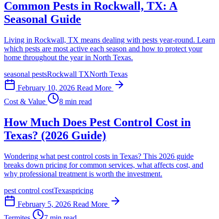
Common Pests in Rockwall, TX: A
Seasonal Guide
Living in Rockwall, TX means dealing with pests year-round. Learn
which pests are most active each season and how to protect your
home throughout the year in North Texas.
seasonal pests
Rockwall TX
North Texas
February 10, 2026
Read More
Cost & Value
8 min read
How Much Does Pest Control Cost in
Texas? (2026 Guide)
Wondering what pest control costs in Texas? This 2026 guide
breaks down pricing for common services, what affects cost, and
why professional treatment is worth the investment.
pest control cost
Texas
pricing
February 5, 2026
Read More
Termites
7 min read