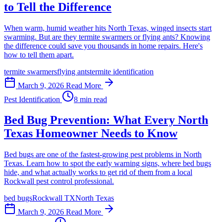
to Tell the Difference
When warm, humid weather hits North Texas, winged insects start
swarming. But are they termite swarmers or flying ants? Knowing
the difference could save you thousands in home repairs. Here's
how to tell them apart.
termite swarmers
flying ants
termite identification
March 9, 2026
Read More
Pest Identification
8 min read
Bed Bug Prevention: What Every North
Texas Homeowner Needs to Know
Bed bugs are one of the fastest-growing pest problems in North
Texas. Learn how to spot the early warning signs, where bed bugs
hide, and what actually works to get rid of them from a local
Rockwall pest control professional.
bed bugs
Rockwall TX
North Texas
March 9, 2026
Read More