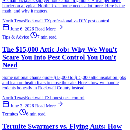
A small backpack sprayer holds about 4 gallons. A real perimeter
barrier on a typical North Texas home needs a lot more. Here is the
math, and why it matters.
North Texas
Rockwall TX
professional vs DIY pest control
June 6, 2026
Read More
Tips & Advice
7 min read
The $15,000 Attic Job: Why We Won't
Scare You Into Pest Control You Don't
Need
Some national chains quote $13,000 to $15,000 attic insulation jobs
and lean on health fears to close the sale. Here's how we handle
rodents honestly in Rockwall County instead.
North Texas
Rockwall TX
honest pest control
June 2, 2026
Read More
Termites
6 min read
Termite Swarmers vs. Flying Ants: How