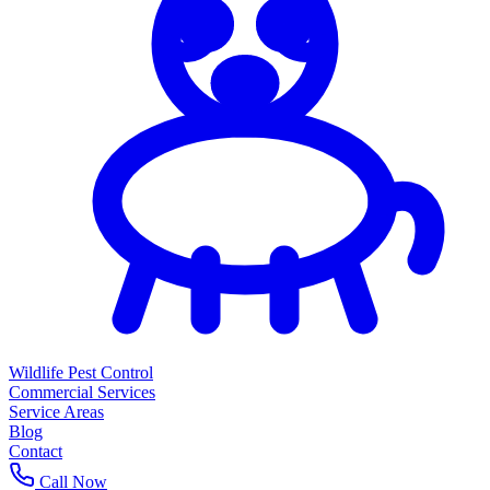
Wildlife Pest Control
Commercial Services
Service Areas
Blog
Contact
Call Now