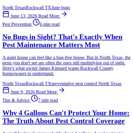
North Texas
Rockwall TX
June bugs
June 13, 2026
Read More
Pest Prevention
6 min read
No Bugs in Sight? That's Exactly When
Pest Maintenance Matters Most
A quiet house can feel like a bug-free house. But in North Texas, the
pests you don't see are often the ones still multiplying out of sight.
Here's what owner James Kinnard wants Rockwall County
homeowners to understand.
North Texas
Rockwall TX
preventative pest control North Texas
June 9, 2026
Read More
Tips & Advice
7 min read
Why 4 Gallons Can't Protect Your Home:
The Truth About Pest Control Coverage