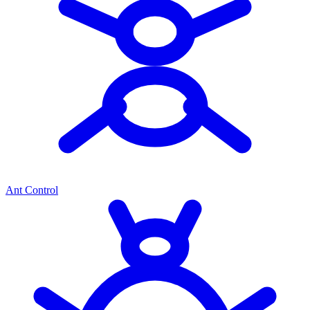
Ant Control