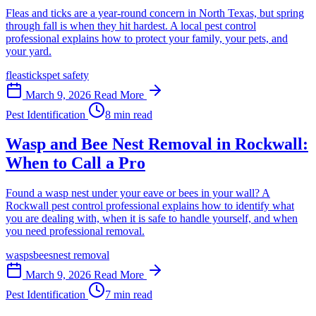
Fleas and ticks are a year-round concern in North Texas, but spring
through fall is when they hit hardest. A local pest control
professional explains how to protect your family, your pets, and
your yard.
fleas
ticks
pet safety
March 9, 2026
Read More
Pest Identification
8 min read
Wasp and Bee Nest Removal in Rockwall:
When to Call a Pro
Found a wasp nest under your eave or bees in your wall? A
Rockwall pest control professional explains how to identify what
you are dealing with, when it is safe to handle yourself, and when
you need professional removal.
wasps
bees
nest removal
March 9, 2026
Read More
Pest Identification
7 min read