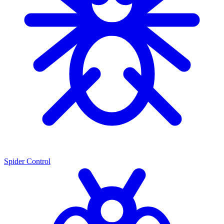
Spider Control