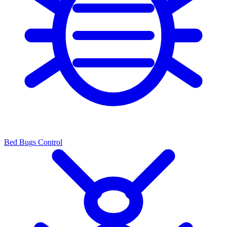
Bed Bugs Control