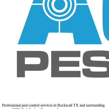
Professional pest control services in Rockwall TX and surrounding