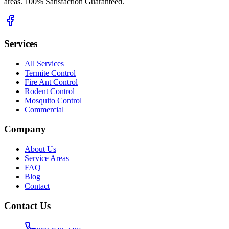
areas. 100% Satisfaction Guaranteed.
Services
All Services
Termite Control
Fire Ant Control
Rodent Control
Mosquito Control
Commercial
Company
About Us
Service Areas
FAQ
Blog
Contact
Contact Us