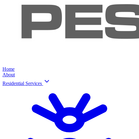
Home
About
Residential Services