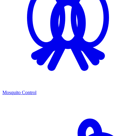
Mosquito Control