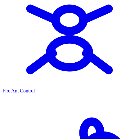
Fire Ant Control