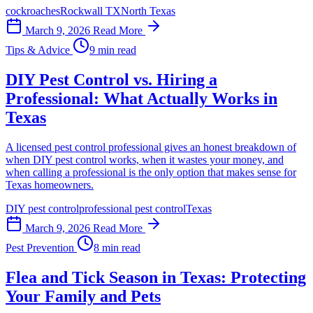
cockroaches
Rockwall TX
North Texas
March 9, 2026
Read More
Tips & Advice
9 min read
DIY Pest Control vs. Hiring a
Professional: What Actually Works in
Texas
A licensed pest control professional gives an honest breakdown of
when DIY pest control works, when it wastes your money, and
when calling a professional is the only option that makes sense for
Texas homeowners.
DIY pest control
professional pest control
Texas
March 9, 2026
Read More
Pest Prevention
8 min read
Flea and Tick Season in Texas: Protecting
Your Family and Pets