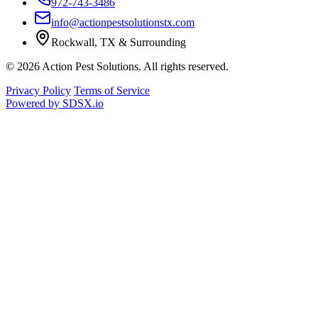
972-743-3486
info@actionpestsolutionstx.com
Rockwall, TX & Surrounding
© 2026 Action Pest Solutions. All rights reserved.
Privacy Policy
Terms of Service
Powered by
SDSX.io