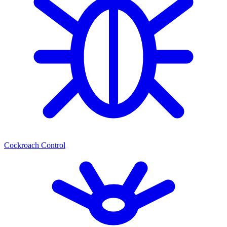
Cockroach Control