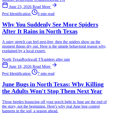
June 23, 2026
Read More
Pest Identification
6 min read
Why You Suddenly See More Spiders
After It Rains in North Texas
A rainy stretch can feel pest-free, then the spiders show up the
moment things dry out. Here is the simple behavioral reason why,
explained by a local expert.
North Texas
Rockwall TX
spiders after rain
June 18, 2026
Read More
Pest Identification
7 min read
June Bugs in North Texas: Why Killing
the Adults Won't Stop Them Next Year
Those beetles bouncing off your porch light in June are the end of
the story, not the beginning. Here's why real June bug control
happens in the soil, a season ahead.