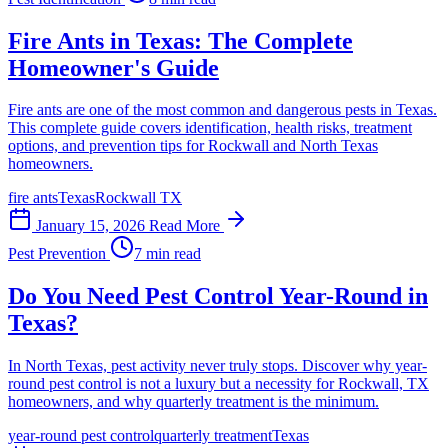
Fire Ants in Texas: The Complete
Homeowner's Guide
Fire ants are one of the most common and dangerous pests in Texas.
This complete guide covers identification, health risks, treatment
options, and prevention tips for Rockwall and North Texas
homeowners.
fire ants
Texas
Rockwall TX
January 15, 2026
Read More
Pest Prevention
7 min read
Do You Need Pest Control Year-Round in
Texas?
In North Texas, pest activity never truly stops. Discover why year-
round pest control is not a luxury but a necessity for Rockwall, TX
homeowners, and why quarterly treatment is the minimum.
year-round pest control
quarterly treatment
Texas