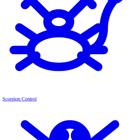
Scorpion Control