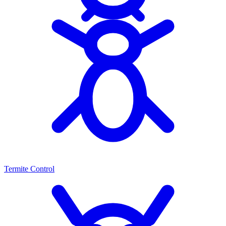
Termite Control