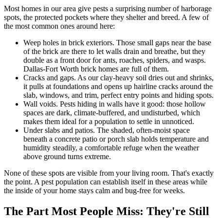
Most homes in our area give pests a surprising number of harborage
spots, the protected pockets where they shelter and breed. A few of
the most common ones around here:
Weep holes in brick exteriors. Those small gaps near the base
of the brick are there to let walls drain and breathe, but they
double as a front door for ants, roaches, spiders, and wasps.
Dallas-Fort Worth brick homes are full of them.
Cracks and gaps. As our clay-heavy soil dries out and shrinks,
it pulls at foundations and opens up hairline cracks around the
slab, windows, and trim, perfect entry points and hiding spots.
Wall voids. Pests hiding in walls have it good: those hollow
spaces are dark, climate-buffered, and undisturbed, which
makes them ideal for a population to settle in unnoticed.
Under slabs and patios. The shaded, often-moist space
beneath a concrete patio or porch slab holds temperature and
humidity steadily, a comfortable refuge when the weather
above ground turns extreme.
None of these spots are visible from your living room. That's exactly
the point. A pest population can establish itself in these areas while
the inside of your home stays calm and bug-free for weeks.
The Part Most People Miss: They're Still