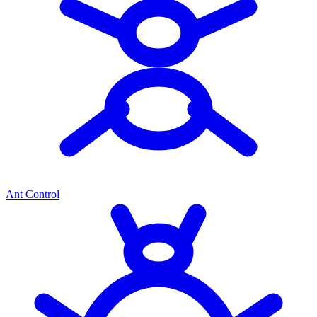
Ant Control