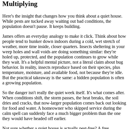
Multiplying
Here's the insight that changes how you think about a quiet house.
While pests are tucked away waiting out bad conditions, the
population doesn't pause. It keeps building.
James offers an everyday analogy to make it click. Think about how
people tend to hunker down indoors during a cold, wet stretch of
weather, more time inside, closer quarters. Insects sheltering in your
weep holes and wall voids are doing something similar: they're
holed up, protected, and the population continues to grow while
they wait. It's a helpful mental picture, not a literal claim about bug
behavior. In reality, insects reproduce based on their species, plus
temperature, moisture, and available food, not because they're idle.
But the practical takeaway is the same: a hidden population is often
a growing population.
So the danger isn't really the quiet week itself. It's what comes after.
When conditions shift, the storm passes, the heat breaks, the soil
dries and cracks, that now-larger population comes back out looking
for food and water. A homeowner who skipped service during the
calm spell can suddenly face a much bigger problem than the one
they would have headed off earlier.
Not sure whether a quiet house is actually pest-free? A free