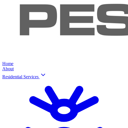
Home
About
Residential Services