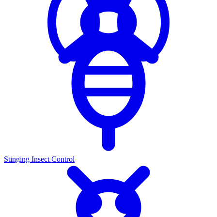
Stinging Insect Control