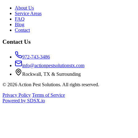
About Us
Service Areas
FAQ
Blog
Contact
Contact Us
972-743-3486
info@actionpestsolutionstx.com
Rockwall, TX & Surrounding
© 2026 Action Pest Solutions. All rights reserved.
Privacy Policy
Terms of Service
Powered by
SDSX.io