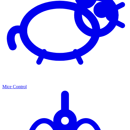
Mice Control