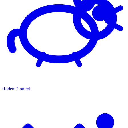
Rodent Control