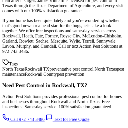
than after it surges. James Kinnard is licensed for pest control in
Texas through the Texas Department of Agriculture, and every visit
comes with our 100% satisfaction guarantee.
If your home has been quiet lately and you're wondering whether
that's good news or a head start for the bugs, let's take a look
together. We offer free inspections and same-day service across
Rockwall, Heath, Fate, Forney, Royse City, McLendon-Chisholm,
Garland, Rowlett, Sachse, Mesquite, Wylie, Terrell, Sunnyvale,
Lavon, Murphy, and Crandall. Call or text Action Pest Solutions at
972-743-3486.
Tags
North Texas
Rockwall TX
preventative pest control North Texas
pest
maintenance
Rockwall County
pest prevention
Need Pest Control in Rockwall, TX?
Action Pest Solutions provides professional pest control for homes
and businesses throughout Rockwall and North Texas. Free
inspections. Same-day service. 100% satisfaction guaranteed.
Call 972-743-3486
Text for Free Quote