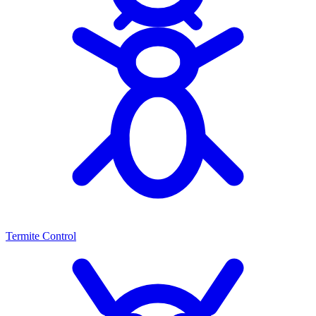
Termite Control