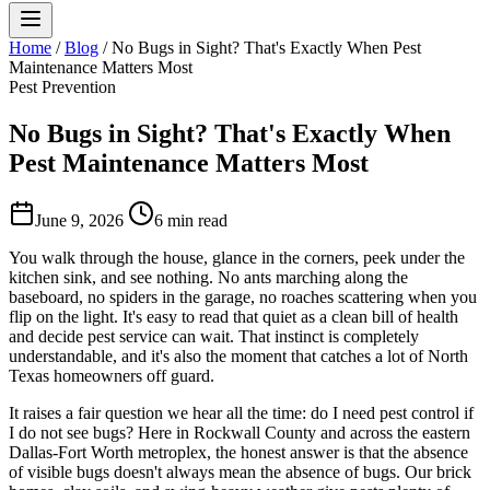
Home
/
Blog
/
No Bugs in Sight? That's Exactly When Pest
Maintenance Matters Most
Pest Prevention
No Bugs in Sight? That's Exactly When
Pest Maintenance Matters Most
June 9, 2026
6 min read
You walk through the house, glance in the corners, peek under the
kitchen sink, and see nothing. No ants marching along the
baseboard, no spiders in the garage, no roaches scattering when you
flip on the light. It's easy to read that quiet as a clean bill of health
and decide pest service can wait. That instinct is completely
understandable, and it's also the moment that catches a lot of North
Texas homeowners off guard.
It raises a fair question we hear all the time: do I need pest control if
I do not see bugs? Here in Rockwall County and across the eastern
Dallas-Fort Worth metroplex, the honest answer is that the absence
of visible bugs doesn't always mean the absence of bugs. Our brick