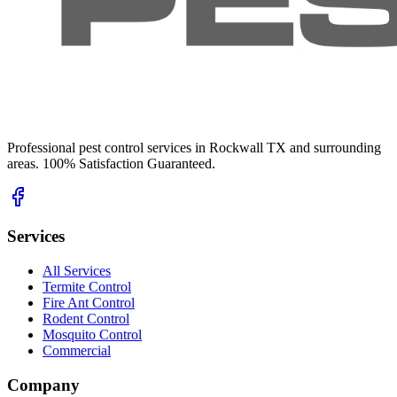
Professional pest control services in Rockwall TX and surrounding
areas. 100% Satisfaction Guaranteed.
Services
All Services
Termite Control
Fire Ant Control
Rodent Control
Mosquito Control
Commercial
Company