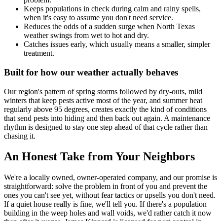
Keeps populations in check during calm and rainy spells,
when it's easy to assume you don't need service.
Reduces the odds of a sudden surge when North Texas
weather swings from wet to hot and dry.
Catches issues early, which usually means a smaller, simpler
treatment.
Built for how our weather actually behaves
Our region's pattern of spring storms followed by dry-outs, mild
winters that keep pests active most of the year, and summer heat
regularly above 95 degrees, creates exactly the kind of conditions
that send pests into hiding and then back out again. A maintenance
rhythm is designed to stay one step ahead of that cycle rather than
chasing it.
An Honest Take from Your Neighbors
We're a locally owned, owner-operated company, and our promise is
straightforward: solve the problem in front of you and prevent the
ones you can't see yet, without fear tactics or upsells you don't need.
If a quiet house really is fine, we'll tell you. If there's a population
building in the weep holes and wall voids, we'd rather catch it now