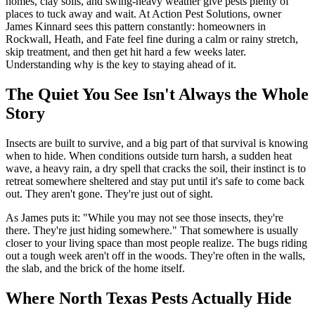
homes, clay soils, and swing-heavy weather give pests plenty of
places to tuck away and wait. At Action Pest Solutions, owner
James Kinnard sees this pattern constantly: homeowners in
Rockwall, Heath, and Fate feel fine during a calm or rainy stretch,
skip treatment, and then get hit hard a few weeks later.
Understanding why is the key to staying ahead of it.
The Quiet You See Isn't Always the Whole
Story
Insects are built to survive, and a big part of that survival is knowing
when to hide. When conditions outside turn harsh, a sudden heat
wave, a heavy rain, a dry spell that cracks the soil, their instinct is to
retreat somewhere sheltered and stay put until it's safe to come back
out. They aren't gone. They're just out of sight.
As James puts it: "While you may not see those insects, they're
there. They're just hiding somewhere." That somewhere is usually
closer to your living space than most people realize. The bugs riding
out a tough week aren't off in the woods. They're often in the walls,
the slab, and the brick of the home itself.
Where North Texas Pests Actually Hide