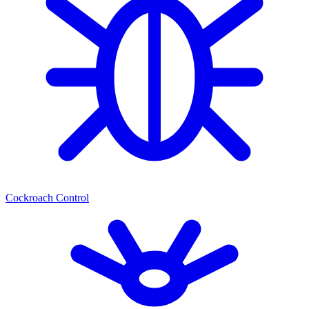
Cockroach Control