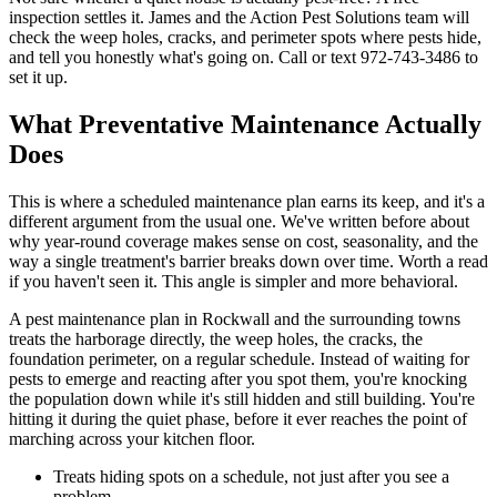
inspection settles it. James and the Action Pest Solutions team will
check the weep holes, cracks, and perimeter spots where pests hide,
and tell you honestly what's going on. Call or text 972-743-3486 to
set it up.
What Preventative Maintenance Actually
Does
This is where a scheduled maintenance plan earns its keep, and it's a
different argument from the usual one. We've written before about
why year-round coverage makes sense on cost, seasonality, and the
way a single treatment's barrier breaks down over time. Worth a read
if you haven't seen it. This angle is simpler and more behavioral.
A pest maintenance plan in Rockwall and the surrounding towns
treats the harborage directly, the weep holes, the cracks, the
foundation perimeter, on a regular schedule. Instead of waiting for
pests to emerge and reacting after you spot them, you're knocking
the population down while it's still hidden and still building. You're
hitting it during the quiet phase, before it ever reaches the point of
marching across your kitchen floor.
Treats hiding spots on a schedule, not just after you see a
problem.