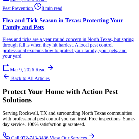
Pest Prevention
8 min read
Flea and Tick Season in Texas: Protecting Your
Family and Pets
Fleas and ticks are a year-round concern in North Texas, but spring
through fall is when they hit hardest. A local pest control
professional explains how to protect your family, your pets, and
your yard.
Mar 9, 2026
Read
Back to All Articles
Protect Your Home with Action Pest
Solutions
Serving Rockwall, TX and surrounding North Texas communities
with professional pest control you can trust. Free inspections. Same-
day service. 100% satisfaction guaranteed.
Call 972-743-3486
View Our Services