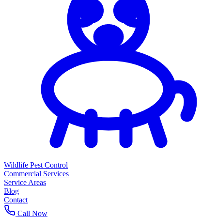
Wildlife Pest Control
Commercial Services
Service Areas
Blog
Contact
Call Now