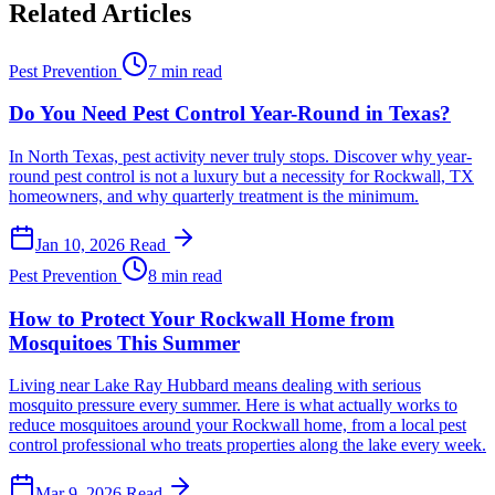
Related Articles
Pest Prevention
7 min read
Do You Need Pest Control Year-Round in Texas?
In North Texas, pest activity never truly stops. Discover why year-
round pest control is not a luxury but a necessity for Rockwall, TX
homeowners, and why quarterly treatment is the minimum.
Jan 10, 2026
Read
Pest Prevention
8 min read
How to Protect Your Rockwall Home from
Mosquitoes This Summer
Living near Lake Ray Hubbard means dealing with serious
mosquito pressure every summer. Here is what actually works to
reduce mosquitoes around your Rockwall home, from a local pest
control professional who treats properties along the lake every week.
Mar 9, 2026
Read