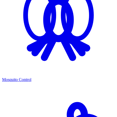
Mosquito Control