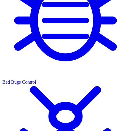
Bed Bugs Control