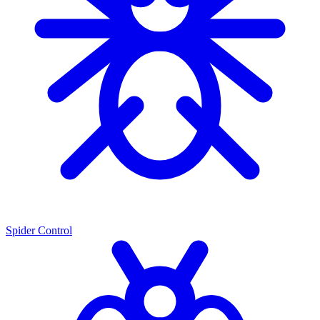
Spider Control