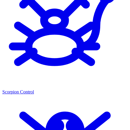
Scorpion Control