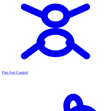
Fire Ant Control