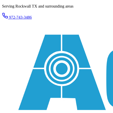
Serving Rockwall TX and surrounding areas
972-743-3486