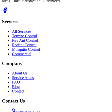
areas. 100% Satisfaction Guaranteed.
Services
All Services
Termite Control
Fire Ant Control
Rodent Control
Mosquito Control
Commercial
Company
About Us
Service Areas
FAQ
Blog
Contact
Contact Us