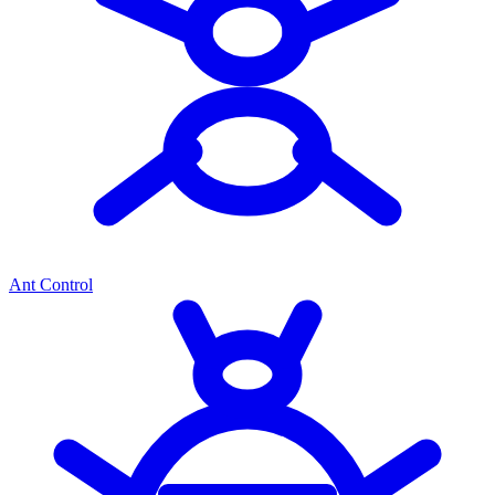
Ant Control