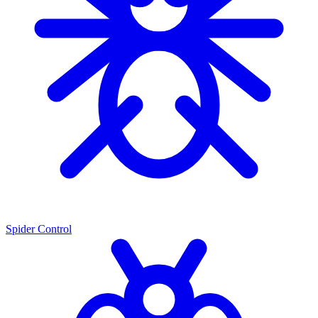
Spider Control