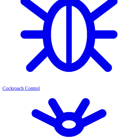
Cockroach Control