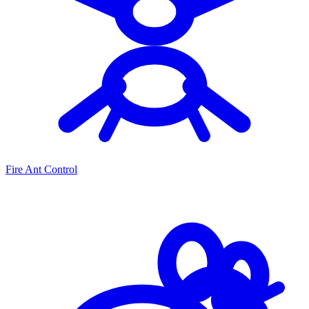
Fire Ant Control