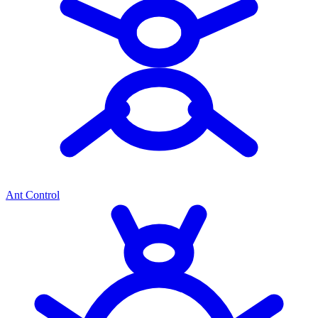
Ant Control