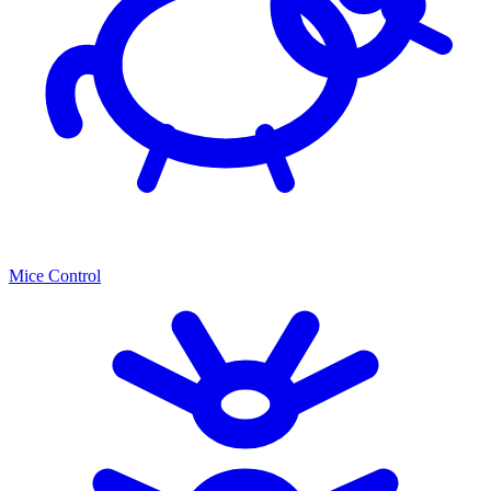
Mice Control