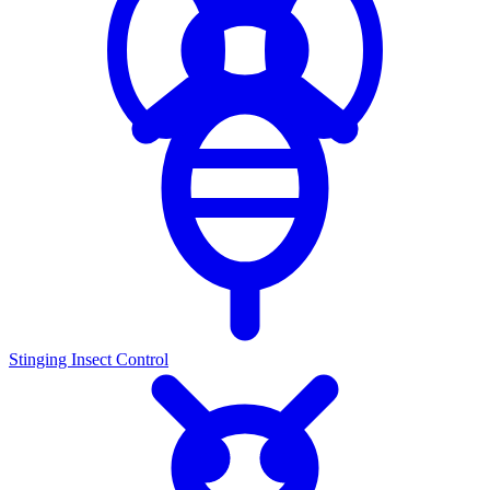
Stinging Insect Control