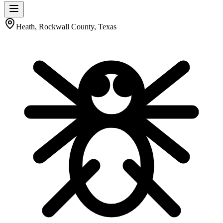
Heath, Rockwall County, Texas