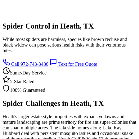
Spider Control in Heath, TX
While most spiders are harmless, species like brown recluse and
black widow can pose serious health risks with their venomous
bites.
Call 972-743-3486
Text for Free Quote
Same-Day Service
5-Star Rated
100% Guaranteed
Spider Challenges in Heath, TX
Heath's larger estate-style properties with expansive lawns and
mature landscaping are prime territory for fire ant super-colonies that
can span multiple acres. The lakeside homes along Lake Ray
Hubbard deal with persistent mosquito issues and occasional snake
sightings near the waterline. Heath Golf & Yacht Club properties