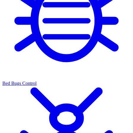
Bed Bugs Control