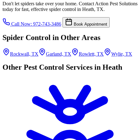
Don't let spiders take over your home. Contact Action Pest Solutions
today for fast, effective spider control in Heath, TX.
Call Now: 972-743-3486
Book Appointment
Spider Control in Other Areas
Rockwall, TX
Garland, TX
Rowlett, TX
Wylie, TX
Other Pest Control Services in Heath