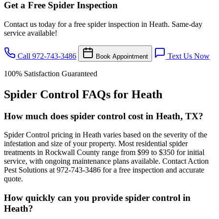
Get a Free Spider Inspection
Contact us today for a free spider inspection in Heath. Same-day
service available!
Call 972-743-3486
Text Us Now
Book Appointment
100% Satisfaction Guaranteed
Spider Control FAQs for Heath
How much does spider control cost in Heath, TX?
Spider Control pricing in Heath varies based on the severity of the
infestation and size of your property. Most residential spider
treatments in Rockwall County range from $99 to $350 for initial
service, with ongoing maintenance plans available. Contact Action
Pest Solutions at 972-743-3486 for a free inspection and accurate
quote.
How quickly can you provide spider control in
Heath?