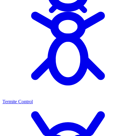
Termite Control