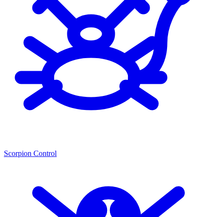
Scorpion Control