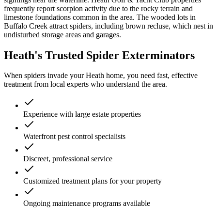
frequently report scorpion activity due to the rocky terrain and
limestone foundations common in the area. The wooded lots in
Buffalo Creek attract spiders, including brown recluse, which nest in
undisturbed storage areas and garages.
Heath's Trusted Spider Exterminators
When spiders invade your Heath home, you need fast, effective
treatment from local experts who understand the area.
Experience with large estate properties
Waterfront pest control specialists
Discreet, professional service
Customized treatment plans for your property
Ongoing maintenance programs available