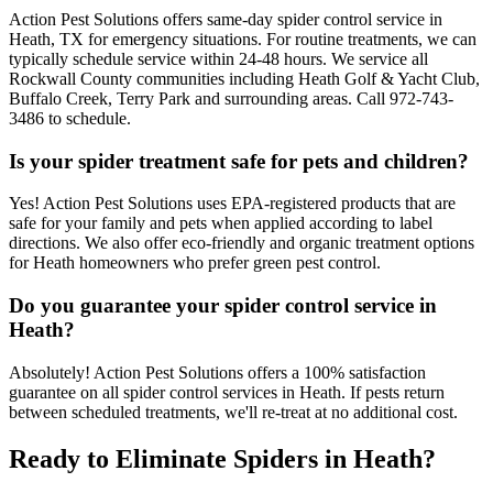
Action Pest Solutions offers same-day spider control service in
Heath, TX for emergency situations. For routine treatments, we can
typically schedule service within 24-48 hours. We service all
Rockwall County communities including Heath Golf & Yacht Club,
Buffalo Creek, Terry Park and surrounding areas. Call 972-743-
3486 to schedule.
Is your spider treatment safe for pets and children?
Yes! Action Pest Solutions uses EPA-registered products that are
safe for your family and pets when applied according to label
directions. We also offer eco-friendly and organic treatment options
for Heath homeowners who prefer green pest control.
Do you guarantee your spider control service in
Heath?
Absolutely! Action Pest Solutions offers a 100% satisfaction
guarantee on all spider control services in Heath. If pests return
between scheduled treatments, we'll re-treat at no additional cost.
Ready to Eliminate Spiders in Heath?