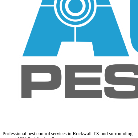
Professional pest control services in Rockwall TX and surrounding