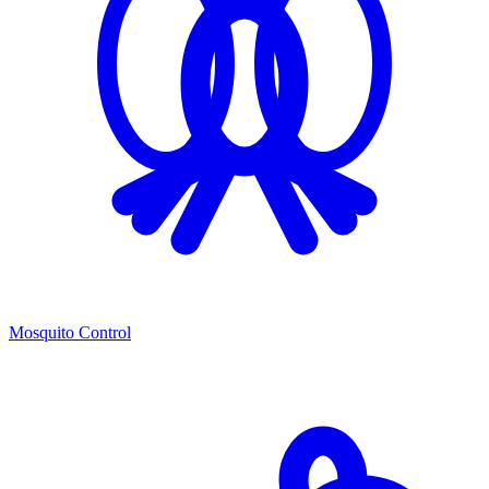
Mosquito Control