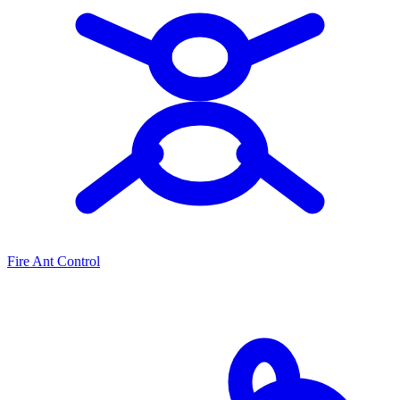
Fire Ant Control