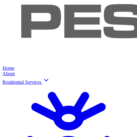
Home
About
Residential Services