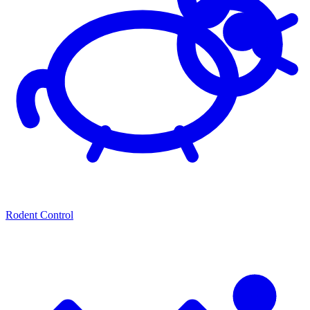
Rodent Control