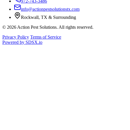
972-743-3486
info@actionpestsolutionstx.com
Rockwall, TX & Surrounding
© 2026 Action Pest Solutions. All rights reserved.
Privacy Policy
Terms of Service
Powered by
SDSX.io