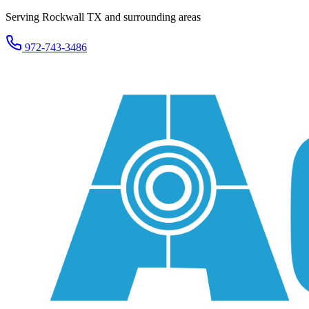
Serving Rockwall TX and surrounding areas
972-743-3486