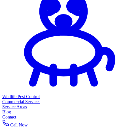
Wildlife Pest Control
Commercial Services
Service Areas
Blog
Contact
Call Now