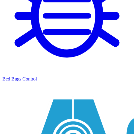
Bed Bugs Control