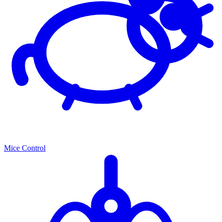
Mice Control