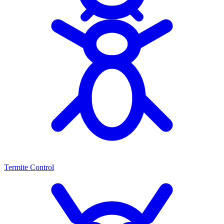
Termite Control