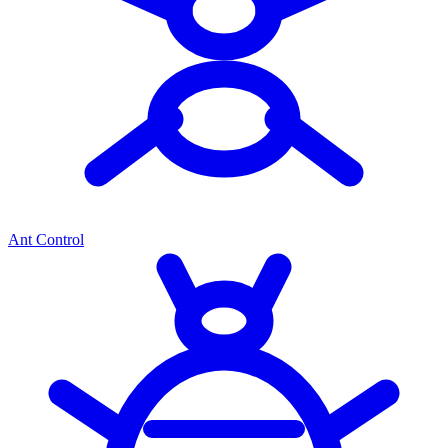
Ant Control