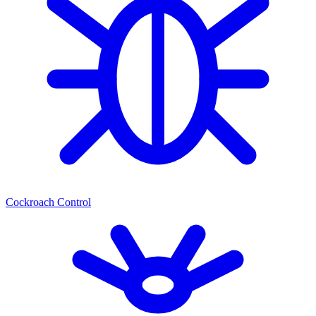
Cockroach Control