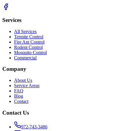
Services
All Services
Termite Control
Fire Ant Control
Rodent Control
Mosquito Control
Commercial
Company
About Us
Service Areas
FAQ
Blog
Contact
Contact Us
972-743-3486