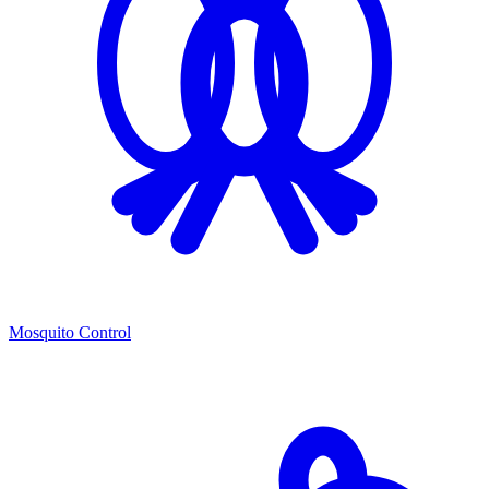
Mosquito Control