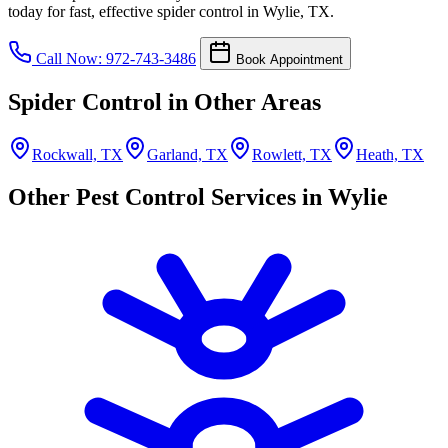
today for fast, effective spider control in Wylie, TX.
Call Now: 972-743-3486
Book Appointment
Spider Control in Other Areas
Rockwall, TX
Garland, TX
Rowlett, TX
Heath, TX
Other Pest Control Services in Wylie