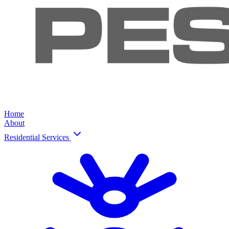
Home
About
Residential Services