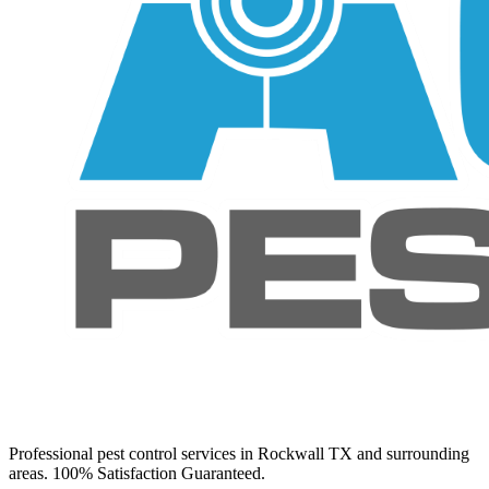
Professional pest control services in Rockwall TX and surrounding
areas. 100% Satisfaction Guaranteed.