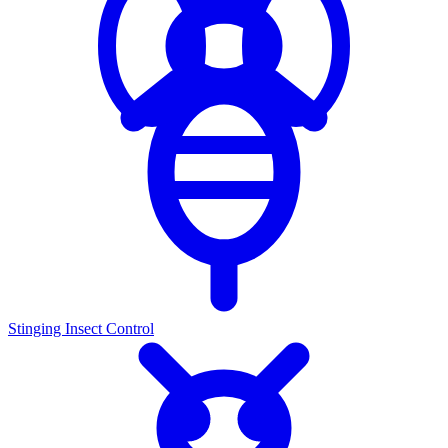
Stinging Insect Control