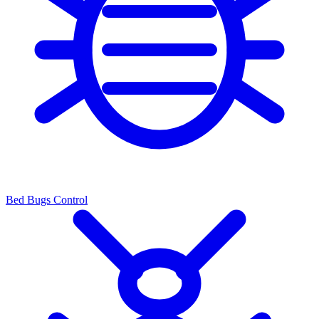
Bed Bugs Control