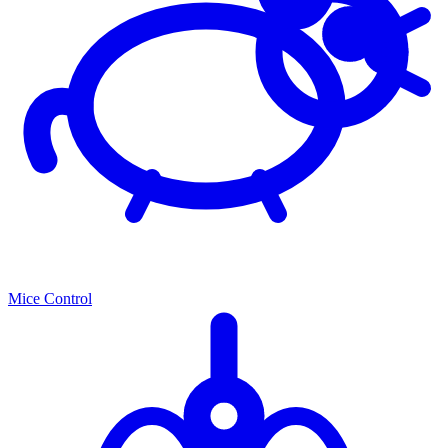
Mice Control