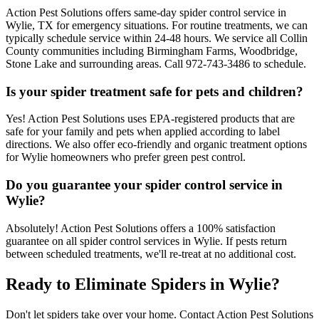
Action Pest Solutions offers same-day spider control service in
Wylie, TX for emergency situations. For routine treatments, we can
typically schedule service within 24-48 hours. We service all Collin
County communities including Birmingham Farms, Woodbridge,
Stone Lake and surrounding areas. Call 972-743-3486 to schedule.
Is your spider treatment safe for pets and children?
Yes! Action Pest Solutions uses EPA-registered products that are
safe for your family and pets when applied according to label
directions. We also offer eco-friendly and organic treatment options
for Wylie homeowners who prefer green pest control.
Do you guarantee your spider control service in
Wylie?
Absolutely! Action Pest Solutions offers a 100% satisfaction
guarantee on all spider control services in Wylie. If pests return
between scheduled treatments, we'll re-treat at no additional cost.
Ready to Eliminate Spiders in Wylie?
Don't let spiders take over your home. Contact Action Pest Solutions