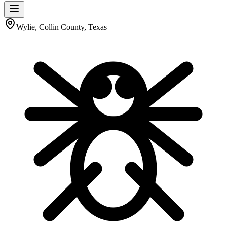
Wylie, Collin County, Texas