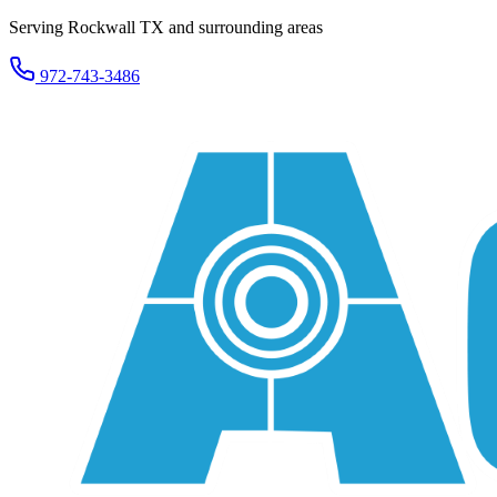
Serving Rockwall TX and surrounding areas
972-743-3486