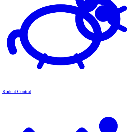
Rodent Control