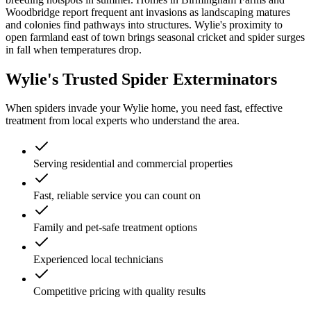
Woodbridge report frequent ant invasions as landscaping matures
and colonies find pathways into structures. Wylie's proximity to
open farmland east of town brings seasonal cricket and spider surges
in fall when temperatures drop.
Wylie's Trusted Spider Exterminators
When spiders invade your Wylie home, you need fast, effective
treatment from local experts who understand the area.
Serving residential and commercial properties
Fast, reliable service you can count on
Family and pet-safe treatment options
Experienced local technicians
Competitive pricing with quality results