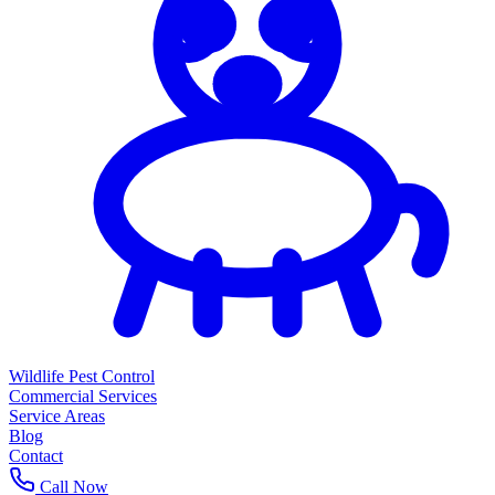
Wildlife Pest Control
Commercial Services
Service Areas
Blog
Contact
Call Now