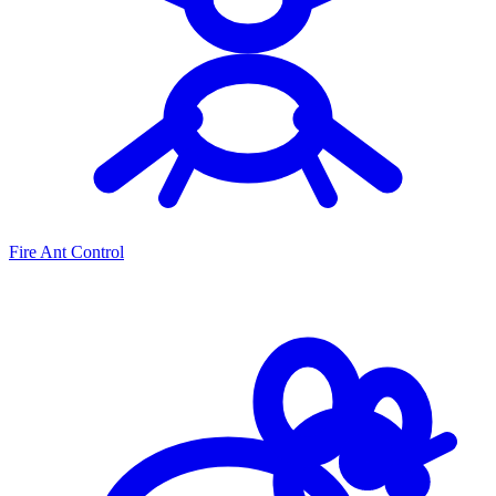
Fire Ant Control