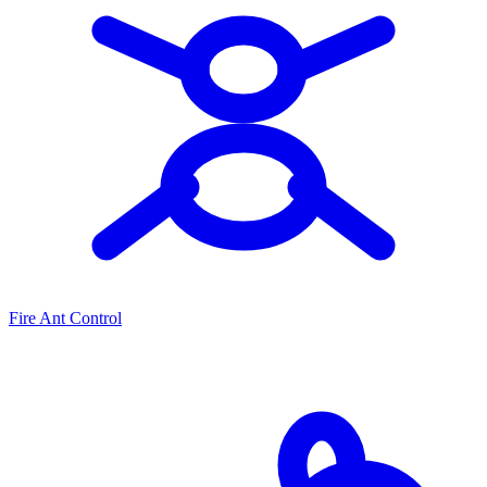
Fire Ant Control