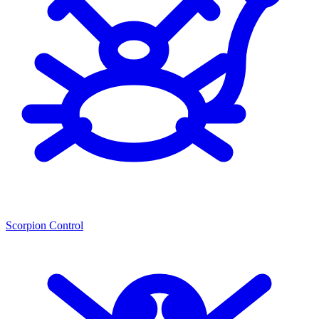
Scorpion Control