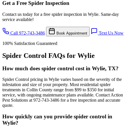
Get a Free Spider Inspection
Contact us today for a free spider inspection in Wylie. Same-day
service available!
Call 972-743-3486
Text Us Now
Book Appointment
100% Satisfaction Guaranteed
Spider Control FAQs for Wylie
How much does spider control cost in Wylie, TX?
Spider Control pricing in Wylie varies based on the severity of the
infestation and size of your property. Most residential spider
treatments in Collin County range from $99 to $350 for initial
service, with ongoing maintenance plans available. Contact Action
Pest Solutions at 972-743-3486 for a free inspection and accurate
quote.
How quickly can you provide spider control in
Wylie?