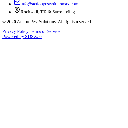
info@actionpestsolutionstx.com
Rockwall, TX & Surrounding
© 2026 Action Pest Solutions. All rights reserved.
Privacy Policy
Terms of Service
Powered by
SDSX.io