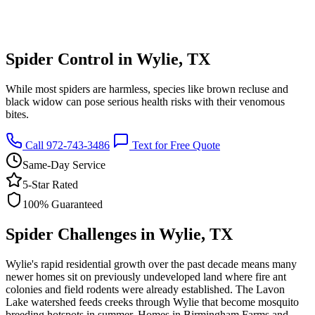
Spider Control in Wylie, TX
While most spiders are harmless, species like brown recluse and
black widow can pose serious health risks with their venomous
bites.
Call 972-743-3486
Text for Free Quote
Same-Day Service
5-Star Rated
100% Guaranteed
Spider Challenges in Wylie, TX
Wylie's rapid residential growth over the past decade means many
newer homes sit on previously undeveloped land where fire ant
colonies and field rodents were already established. The Lavon
Lake watershed feeds creeks through Wylie that become mosquito
breeding hotspots in summer. Homes in Birmingham Farms and