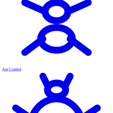
Ant Control