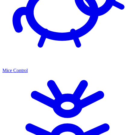
Mice Control