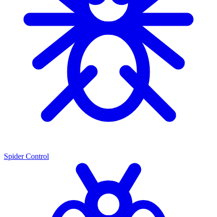
Spider Control