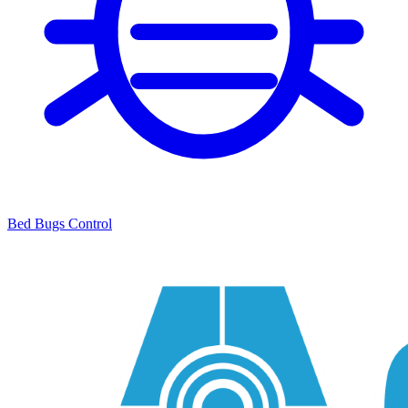
Bed Bugs Control