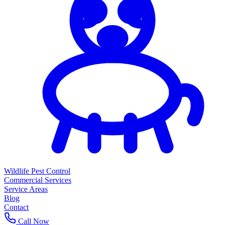
Wildlife Pest Control
Commercial Services
Service Areas
Blog
Contact
Call Now