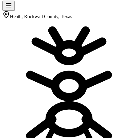
Heath, Rockwall County, Texas