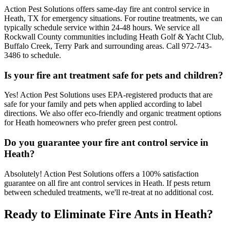
Action Pest Solutions offers same-day fire ant control service in
Heath, TX for emergency situations. For routine treatments, we can
typically schedule service within 24-48 hours. We service all
Rockwall County communities including Heath Golf & Yacht Club,
Buffalo Creek, Terry Park and surrounding areas. Call 972-743-
3486 to schedule.
Is your fire ant treatment safe for pets and children?
Yes! Action Pest Solutions uses EPA-registered products that are
safe for your family and pets when applied according to label
directions. We also offer eco-friendly and organic treatment options
for Heath homeowners who prefer green pest control.
Do you guarantee your fire ant control service in
Heath?
Absolutely! Action Pest Solutions offers a 100% satisfaction
guarantee on all fire ant control services in Heath. If pests return
between scheduled treatments, we'll re-treat at no additional cost.
Ready to Eliminate Fire Ants in Heath?