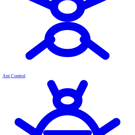
Ant Control