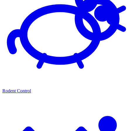
Rodent Control