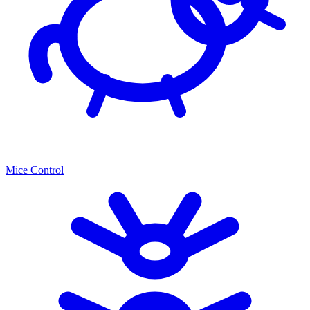
Mice Control