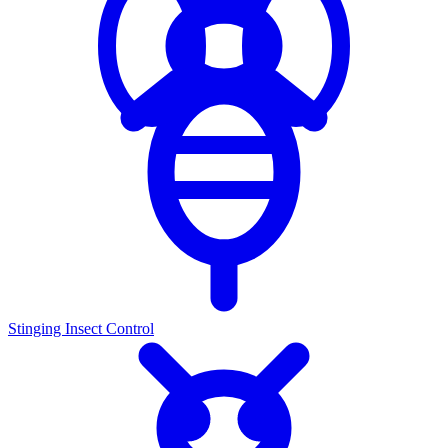
Stinging Insect Control