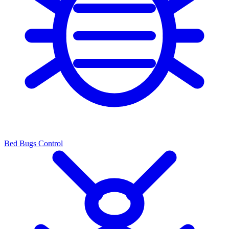
Bed Bugs Control