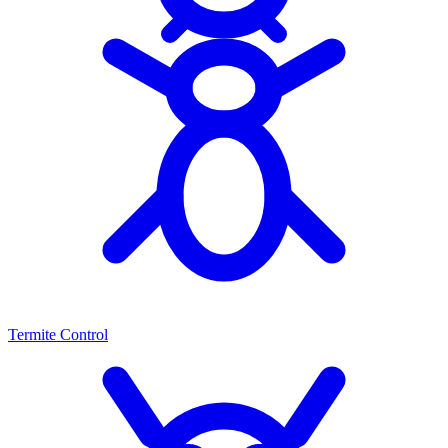
Termite Control