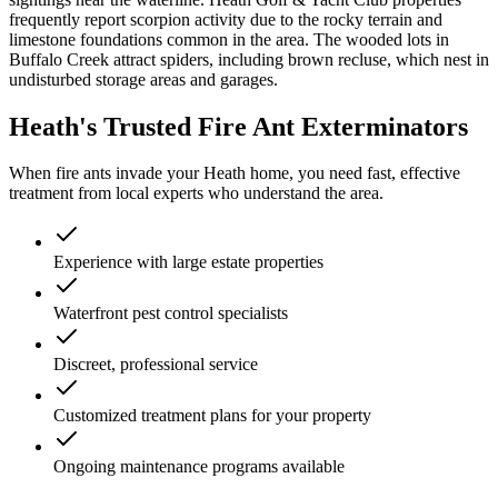
frequently report scorpion activity due to the rocky terrain and
limestone foundations common in the area. The wooded lots in
Buffalo Creek attract spiders, including brown recluse, which nest in
undisturbed storage areas and garages.
Heath's Trusted Fire Ant Exterminators
When fire ants invade your Heath home, you need fast, effective
treatment from local experts who understand the area.
Experience with large estate properties
Waterfront pest control specialists
Discreet, professional service
Customized treatment plans for your property
Ongoing maintenance programs available