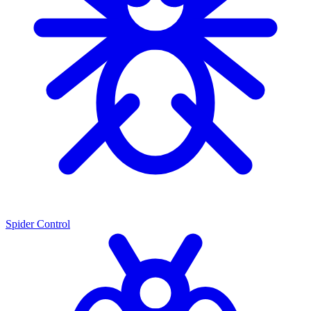
Spider Control