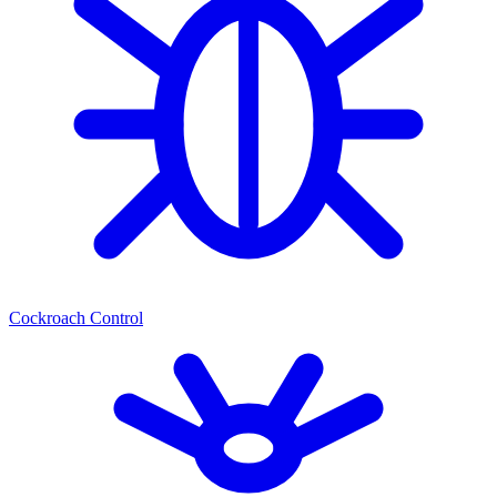
Cockroach Control