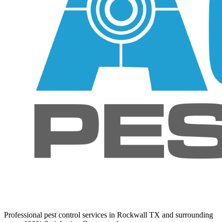
Professional pest control services in Rockwall TX and surrounding