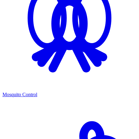
Mosquito Control