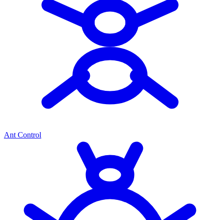
Ant Control