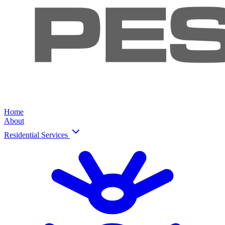
Home
About
Residential Services