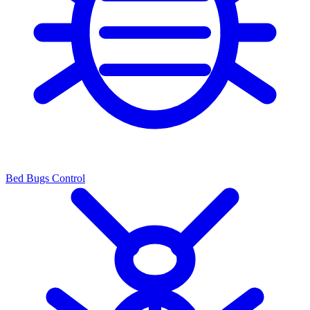
Bed Bugs Control