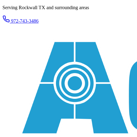
Serving Rockwall TX and surrounding areas
972-743-3486