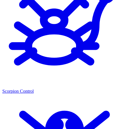
Scorpion Control