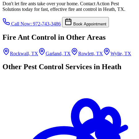
Don't let fire ants take over your home. Contact Action Pest
Solutions today for fast, effective fire ant control in Heath, TX.
Call Now: 972-743-3486
Book Appointment
Fire Ant Control in Other Areas
Rockwall, TX
Garland, TX
Rowlett, TX
Wylie, TX
Other Pest Control Services in Heath