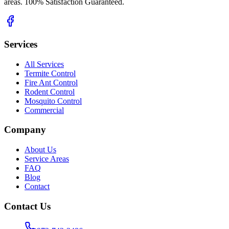
areas. 100% Satisfaction Guaranteed.
Services
All Services
Termite Control
Fire Ant Control
Rodent Control
Mosquito Control
Commercial
Company
About Us
Service Areas
FAQ
Blog
Contact
Contact Us