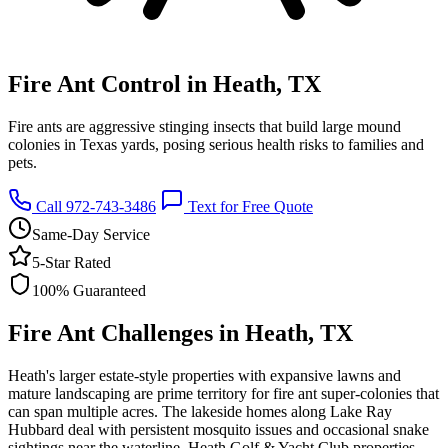
Fire Ant Control in Heath, TX
Fire ants are aggressive stinging insects that build large mound
colonies in Texas yards, posing serious health risks to families and
pets.
Call 972-743-3486
Text for Free Quote
Same-Day Service
5-Star Rated
100% Guaranteed
Fire Ant Challenges in Heath, TX
Heath's larger estate-style properties with expansive lawns and
mature landscaping are prime territory for fire ant super-colonies that
can span multiple acres. The lakeside homes along Lake Ray
Hubbard deal with persistent mosquito issues and occasional snake
sightings near the waterline. Heath Golf & Yacht Club properties