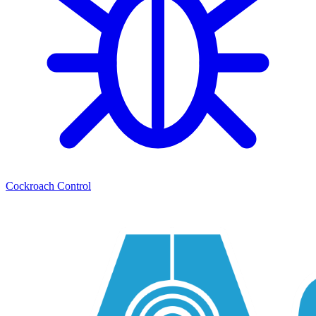
Cockroach Control