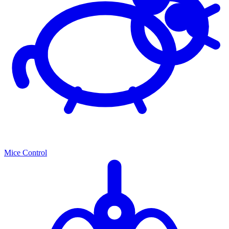
Mice Control