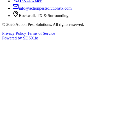
972-743-3486
info@actionpestsolutionstx.com
Rockwall, TX & Surrounding
© 2026 Action Pest Solutions. All rights reserved.
Privacy Policy
Terms of Service
Powered by
SDSX.io