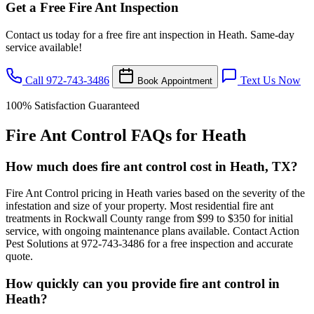
Get a Free Fire Ant Inspection
Contact us today for a free fire ant inspection in Heath. Same-day
service available!
Call 972-743-3486
Text Us Now
Book Appointment
100% Satisfaction Guaranteed
Fire Ant Control FAQs for Heath
How much does fire ant control cost in Heath, TX?
Fire Ant Control pricing in Heath varies based on the severity of the
infestation and size of your property. Most residential fire ant
treatments in Rockwall County range from $99 to $350 for initial
service, with ongoing maintenance plans available. Contact Action
Pest Solutions at 972-743-3486 for a free inspection and accurate
quote.
How quickly can you provide fire ant control in
Heath?