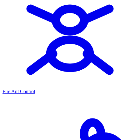
Fire Ant Control