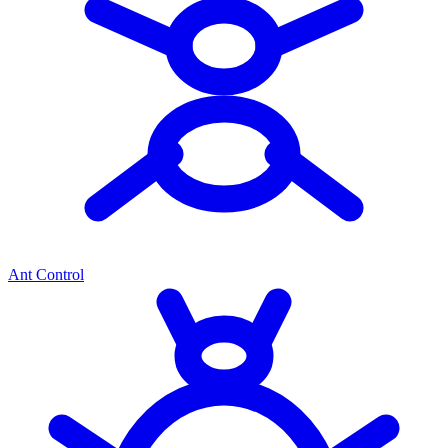
Ant Control