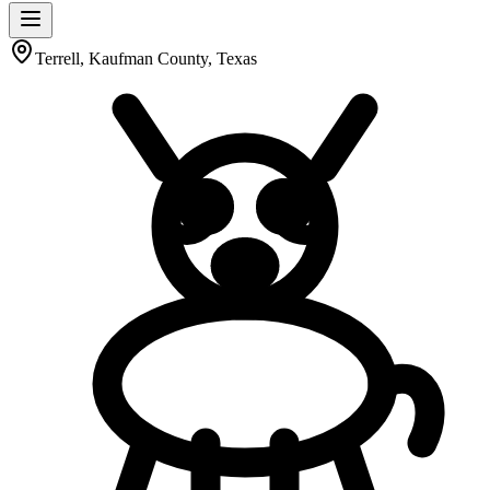
Terrell, Kaufman County, Texas