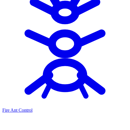
Fire Ant Control