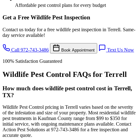
Affordable pest control plans for every budget
Get a Free Wildlife Pest Inspection
Contact us today for a free wildlife pest inspection in Terrell. Same-
day service available!
Call 972-743-3486
Text Us Now
Book Appointment
100% Satisfaction Guaranteed
Wildlife Pest Control FAQs for Terrell
How much does wildlife pest control cost in Terrell,
TX?
Wildlife Pest Control pricing in Terrell varies based on the severity
of the infestation and size of your property. Most residential wildlife
pest treatments in Kaufman County range from $99 to $350 for
initial service, with ongoing maintenance plans available. Contact
Action Pest Solutions at 972-743-3486 for a free inspection and
accurate quote.