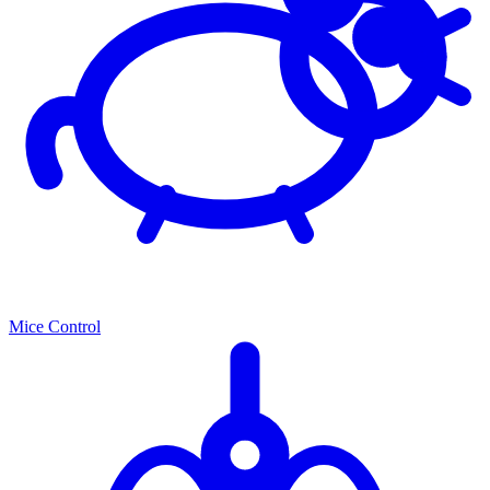
Mice Control