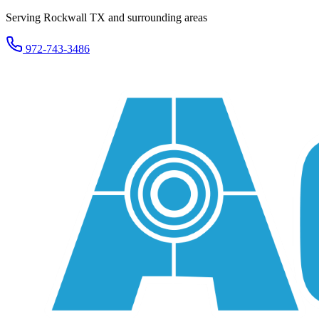
Serving Rockwall TX and surrounding areas
972-743-3486