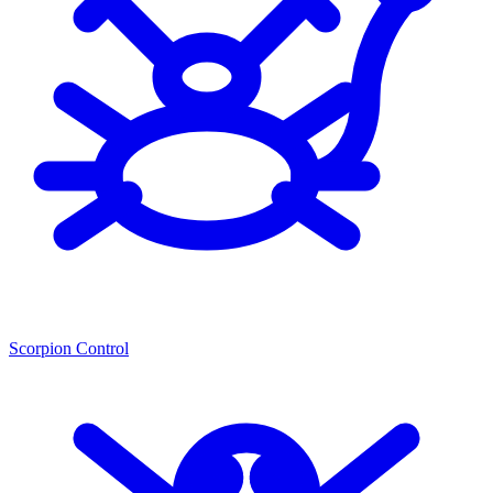
Scorpion Control