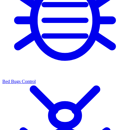
Bed Bugs Control