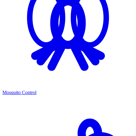
Mosquito Control