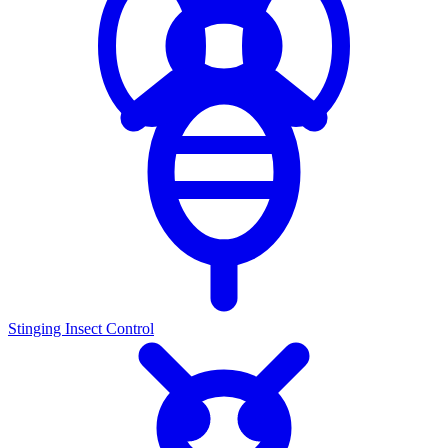
Stinging Insect Control