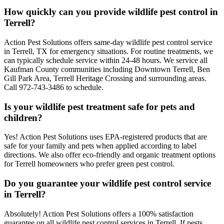
How quickly can you provide wildlife pest control in
Terrell?
Action Pest Solutions offers same-day wildlife pest control service
in Terrell, TX for emergency situations. For routine treatments, we
can typically schedule service within 24-48 hours. We service all
Kaufman County communities including Downtown Terrell, Ben
Gill Park Area, Terrell Heritage Crossing and surrounding areas.
Call 972-743-3486 to schedule.
Is your wildlife pest treatment safe for pets and
children?
Yes! Action Pest Solutions uses EPA-registered products that are
safe for your family and pets when applied according to label
directions. We also offer eco-friendly and organic treatment options
for Terrell homeowners who prefer green pest control.
Do you guarantee your wildlife pest control service
in Terrell?
Absolutely! Action Pest Solutions offers a 100% satisfaction
guarantee on all wildlife pest control services in Terrell. If pests