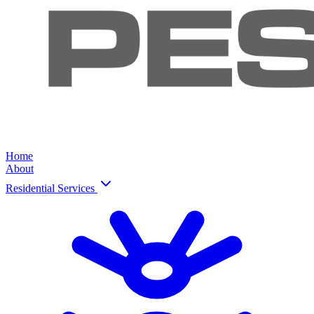
Home
About
Residential Services