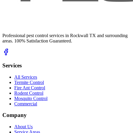
Professional pest control services in Rockwall TX and surrounding
areas. 100% Satisfaction Guaranteed.
Services
All Services
Termite Control
Fire Ant Control
Rodent Control
Mosquito Control
Commercial
Company
About Us
Service Areas