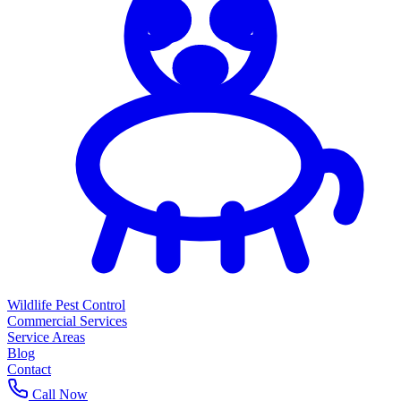
Wildlife Pest Control
Commercial Services
Service Areas
Blog
Contact
Call Now