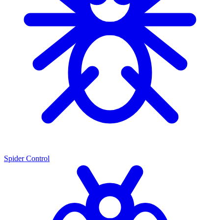
Spider Control