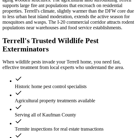
supports large fire ant populations that encroach on residential
properties. Terrell's climate, slightly warmer than the DFW core due
to less urban heat island moderation, extends the active season for
mosquitoes and wasps. The I-20 commercial corridor attracts rodent
populations near warehouses and food service establishments.
Terrell's Trusted Wildlife Pest
Exterminators
When wildlife pests invade your Terrell home, you need fast,
effective treatment from local experts who understand the area.
Historic home pest control specialists
Agricultural property treatments available
Serving all of Kaufman County
Termite inspections for real estate transactions