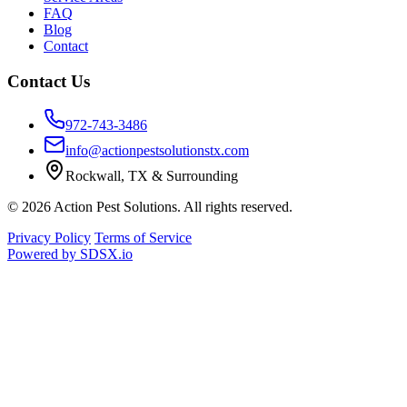
FAQ
Blog
Contact
Contact Us
972-743-3486
info@actionpestsolutionstx.com
Rockwall, TX & Surrounding
© 2026 Action Pest Solutions. All rights reserved.
Privacy Policy
Terms of Service
Powered by
SDSX.io