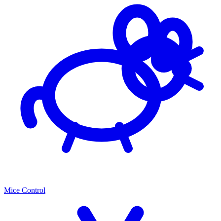
Mice Control