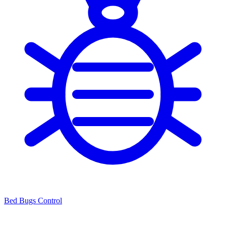
Bed Bugs Control