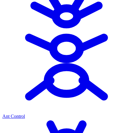
Ant Control