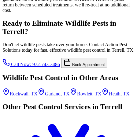
return between scheduled treatments, we'll re-treat at no additional
cost.
Ready to Eliminate Wildlife Pests in
Terrell?
Don't let wildlife pests take over your home. Contact Action Pest
Solutions today for fast, effective wildlife pest control in Terrell, TX.
Call Now: 972-743-3486
Book Appointment
Wildlife Pest Control in Other Areas
Rockwall, TX
Garland, TX
Rowlett, TX
Heath, TX
Other Pest Control Services in Terrell