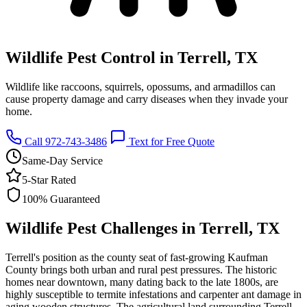
Wildlife Pest Control in Terrell, TX
Wildlife like raccoons, squirrels, opossums, and armadillos can
cause property damage and carry diseases when they invade your
home.
Call 972-743-3486
Text for Free Quote
Same-Day Service
5-Star Rated
100% Guaranteed
Wildlife Pest Challenges in Terrell, TX
Terrell's position as the county seat of fast-growing Kaufman
County brings both urban and rural pest pressures. The historic
homes near downtown, many dating back to the late 1800s, are
highly susceptible to termite infestations and carpenter ant damage in
aging wooden structures. The agricultural land surrounding Terrell