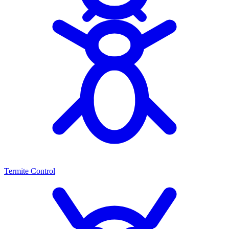
Termite Control