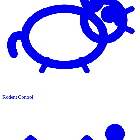
Rodent Control