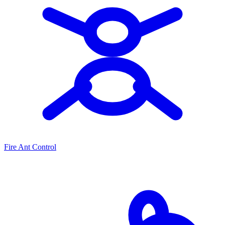
Fire Ant Control