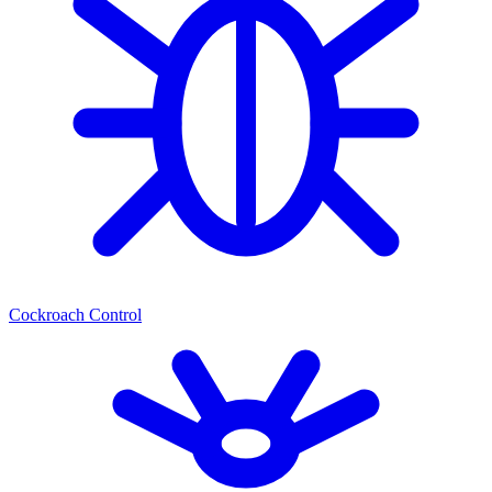
Cockroach Control