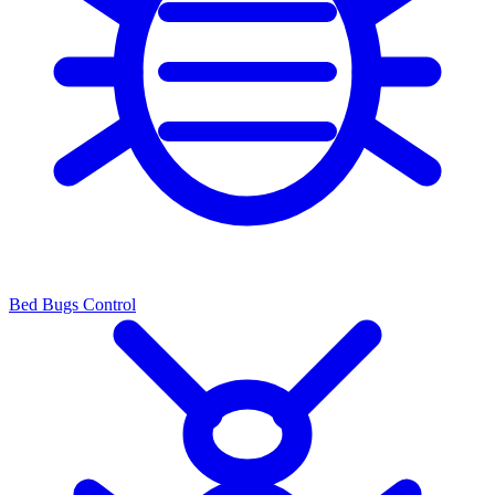
Bed Bugs Control