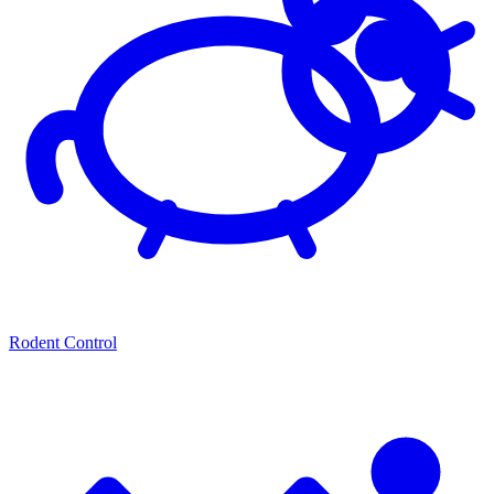
Rodent Control