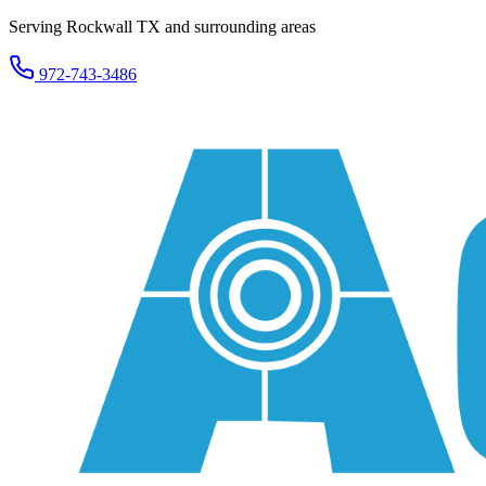
Serving Rockwall TX and surrounding areas
972-743-3486