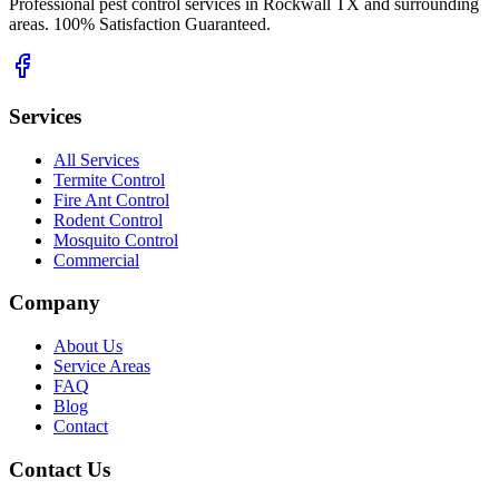
Professional pest control services in Rockwall TX and surrounding
areas. 100% Satisfaction Guaranteed.
Services
All Services
Termite Control
Fire Ant Control
Rodent Control
Mosquito Control
Commercial
Company
About Us
Service Areas
FAQ
Blog
Contact
Contact Us