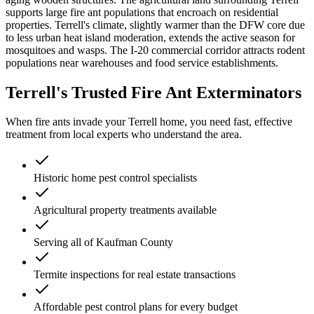
supports large fire ant populations that encroach on residential
properties. Terrell's climate, slightly warmer than the DFW core due
to less urban heat island moderation, extends the active season for
mosquitoes and wasps. The I-20 commercial corridor attracts rodent
populations near warehouses and food service establishments.
Terrell's Trusted Fire Ant Exterminators
When fire ants invade your Terrell home, you need fast, effective
treatment from local experts who understand the area.
Historic home pest control specialists
Agricultural property treatments available
Serving all of Kaufman County
Termite inspections for real estate transactions
Affordable pest control plans for every budget