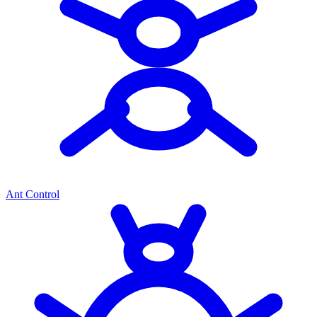
Ant Control