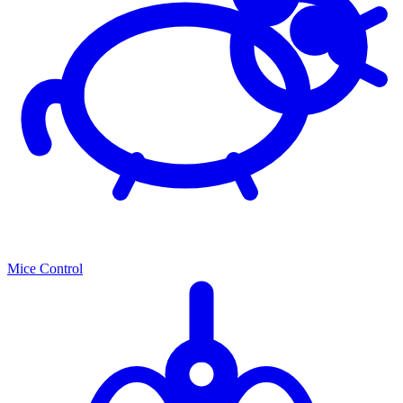
Mice Control