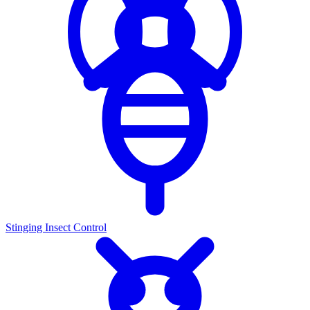
Stinging Insect Control