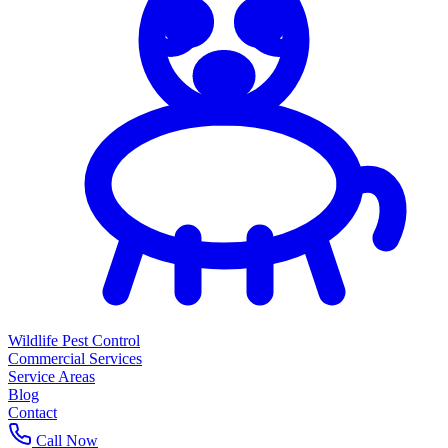
Wildlife Pest Control
Commercial Services
Service Areas
Blog
Contact
Call Now