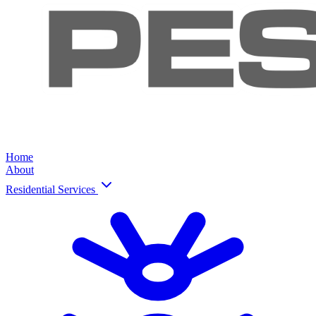
Home
About
Residential Services