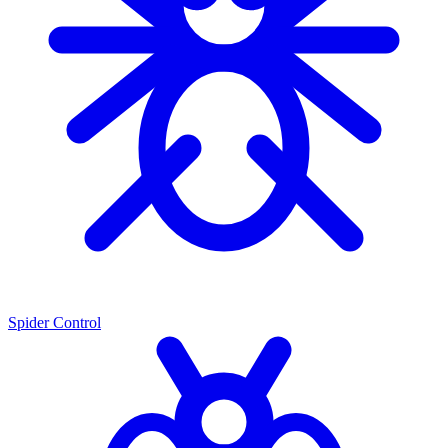
Spider Control