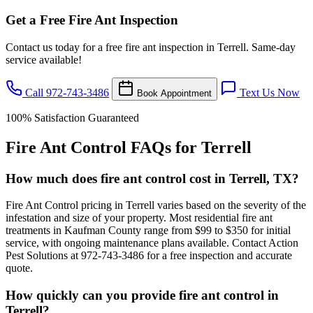
Get a Free Fire Ant Inspection
Contact us today for a free fire ant inspection in Terrell. Same-day
service available!
Call 972-743-3486
Text Us Now
Book Appointment
100% Satisfaction Guaranteed
Fire Ant Control FAQs for Terrell
How much does fire ant control cost in Terrell, TX?
Fire Ant Control pricing in Terrell varies based on the severity of the
infestation and size of your property. Most residential fire ant
treatments in Kaufman County range from $99 to $350 for initial
service, with ongoing maintenance plans available. Contact Action
Pest Solutions at 972-743-3486 for a free inspection and accurate
quote.
How quickly can you provide fire ant control in
Terrell?