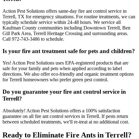
Action Pest Solutions offers same-day fire ant control service in
Terrell, TX for emergency situations. For routine treatments, we can
typically schedule service within 24-48 hours. We service all
Kaufman County communities including Downtown Terrell, Ben
Gill Park Area, Terrell Heritage Crossing and surrounding areas.
Call 972-743-3486 to schedule.
Is your fire ant treatment safe for pets and children?
Yes! Action Pest Solutions uses EPA-registered products that are
safe for your family and pets when applied according to label
directions. We also offer eco-friendly and organic treatment options
for Terrell homeowners who prefer green pest control.
Do you guarantee your fire ant control service in
Terrell?
Absolutely! Action Pest Solutions offers a 100% satisfaction
guarantee on all fire ant control services in Terrell. If pests return
between scheduled treatments, we'll re-treat at no additional cost.
Ready to Eliminate Fire Ants in Terrell?