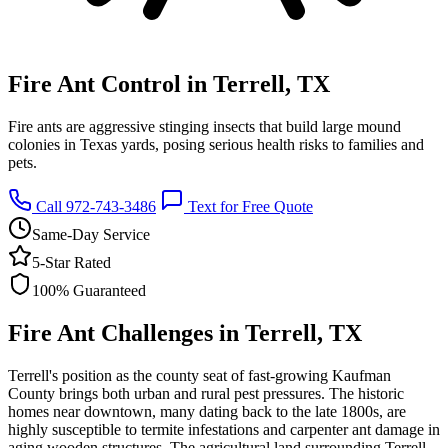
Fire Ant Control in Terrell, TX
Fire ants are aggressive stinging insects that build large mound
colonies in Texas yards, posing serious health risks to families and
pets.
Call 972-743-3486
Text for Free Quote
Same-Day Service
5-Star Rated
100% Guaranteed
Fire Ant Challenges in Terrell, TX
Terrell's position as the county seat of fast-growing Kaufman
County brings both urban and rural pest pressures. The historic
homes near downtown, many dating back to the late 1800s, are
highly susceptible to termite infestations and carpenter ant damage in
aging wooden structures. The agricultural land surrounding Terrell