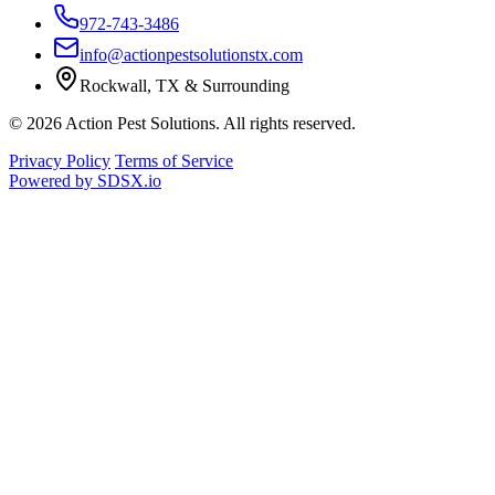
972-743-3486
info@actionpestsolutionstx.com
Rockwall, TX & Surrounding
© 2026 Action Pest Solutions. All rights reserved.
Privacy Policy
Terms of Service
Powered by
SDSX.io