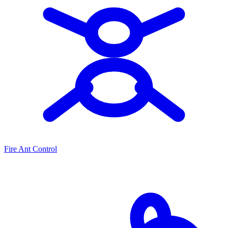
Fire Ant Control