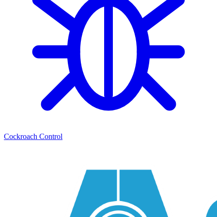
Cockroach Control