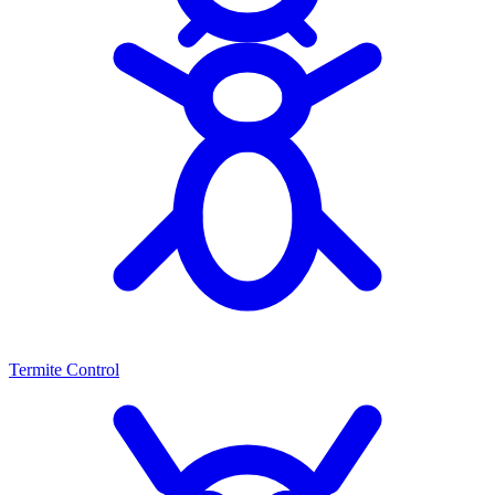
Termite Control