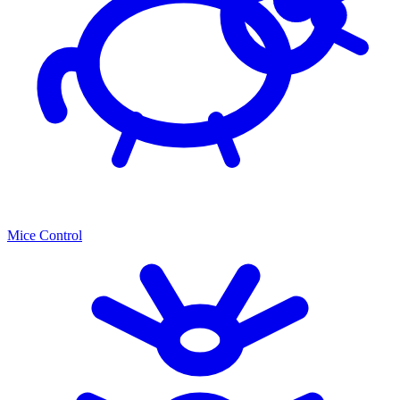
Mice Control