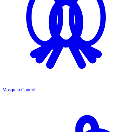
Mosquito Control