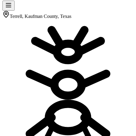
Terrell, Kaufman County, Texas