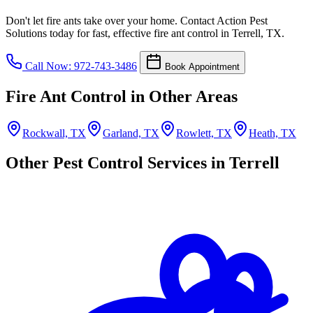
Don't let fire ants take over your home. Contact Action Pest
Solutions today for fast, effective fire ant control in Terrell, TX.
Call Now: 972-743-3486
Book Appointment
Fire Ant Control in Other Areas
Rockwall, TX
Garland, TX
Rowlett, TX
Heath, TX
Other Pest Control Services in Terrell