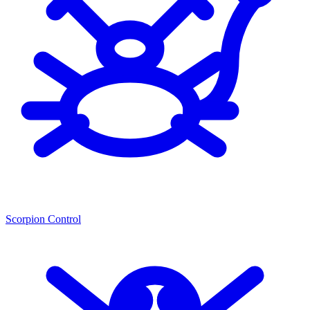
Scorpion Control