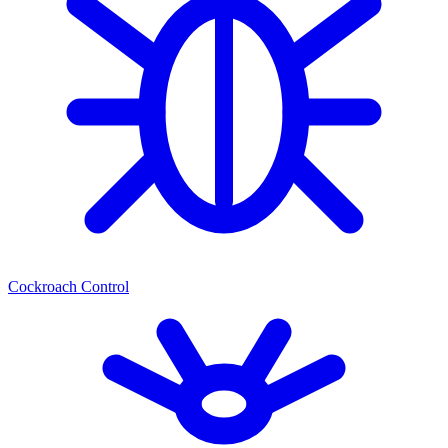
Cockroach Control