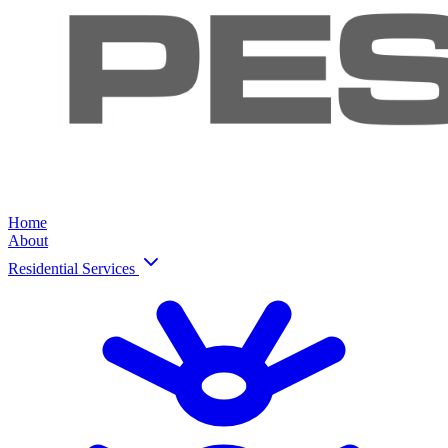
Home
About
Residential Services