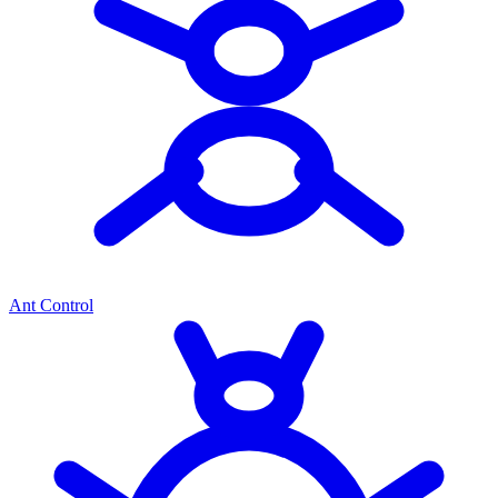
Ant Control