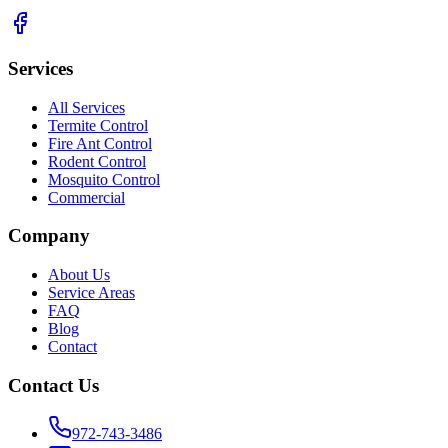
Services
All Services
Termite Control
Fire Ant Control
Rodent Control
Mosquito Control
Commercial
Company
About Us
Service Areas
FAQ
Blog
Contact
Contact Us
972-743-3486