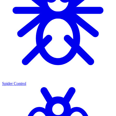
Spider Control