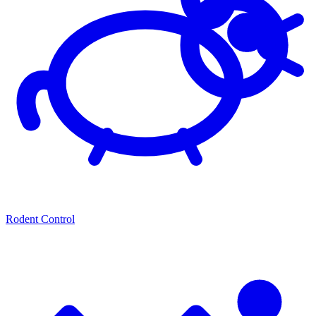
Rodent Control