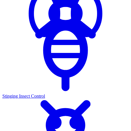
Stinging Insect Control