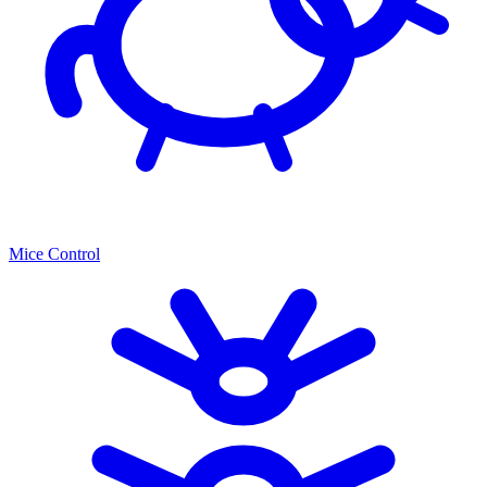
Mice Control