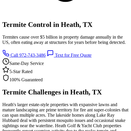
Termite Control in Heath, TX
Termites cause over $5 billion in property damage annually in the
US, often eating away at structures for years before being detected.
Call 972-743-3486
Text for Free Quote
Same-Day Service
5-Star Rated
100% Guaranteed
Termite Challenges in Heath, TX
Heath's larger estate-style properties with expansive lawns and
mature landscaping are prime territory for fire ant super-colonies that
can span multiple acres. The lakeside homes along Lake Ray
Hubbard deal with persistent mosquito issues and occasional snake
sightings near the waterline. Heath Golf & Yacht Club properties
frequently report scorpion activity due to the rocky terrain and