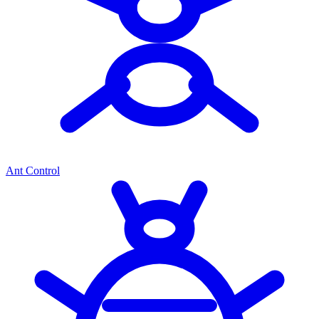
Ant Control