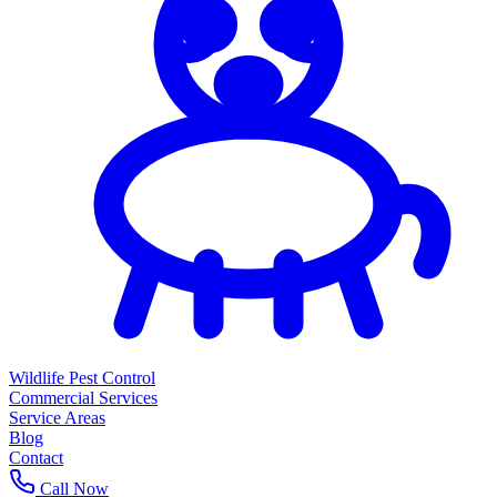
Wildlife Pest Control
Commercial Services
Service Areas
Blog
Contact
Call Now