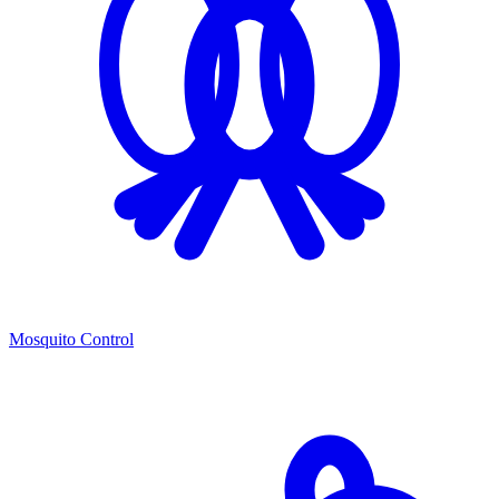
Mosquito Control