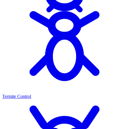
Termite Control