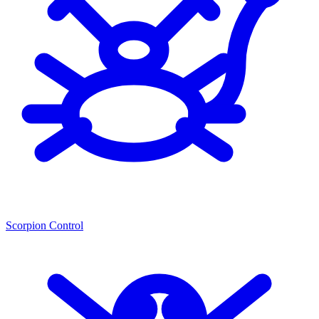
Scorpion Control