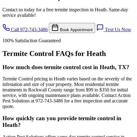
Contact us today for a free termite inspection in Heath. Same-day
service available!
Call 972-743-3486
Text Us Now
Book Appointment
100% Satisfaction Guaranteed
Termite Control FAQs for Heath
How much does termite control cost in Heath, TX?
Termite Control pricing in Heath varies based on the severity of the
infestation and size of your property. Most residential termite
treatments in Rockwall County range from $99 to $350 for initial
service, with ongoing maintenance plans available. Contact Action
Pest Solutions at 972-743-3486 for a free inspection and accurate
quote.
How quickly can you provide termite control in
Heath?
Action Pest Solutions offers same-day termite control service in