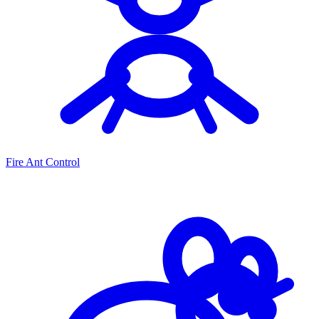
Fire Ant Control