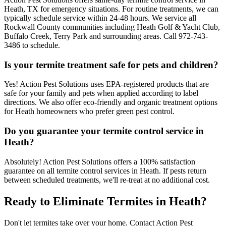
Heath, TX for emergency situations. For routine treatments, we can
typically schedule service within 24-48 hours. We service all
Rockwall County communities including Heath Golf & Yacht Club,
Buffalo Creek, Terry Park and surrounding areas. Call 972-743-
3486 to schedule.
Is your termite treatment safe for pets and children?
Yes! Action Pest Solutions uses EPA-registered products that are
safe for your family and pets when applied according to label
directions. We also offer eco-friendly and organic treatment options
for Heath homeowners who prefer green pest control.
Do you guarantee your termite control service in
Heath?
Absolutely! Action Pest Solutions offers a 100% satisfaction
guarantee on all termite control services in Heath. If pests return
between scheduled treatments, we'll re-treat at no additional cost.
Ready to Eliminate Termites in Heath?
Don't let termites take over your home. Contact Action Pest