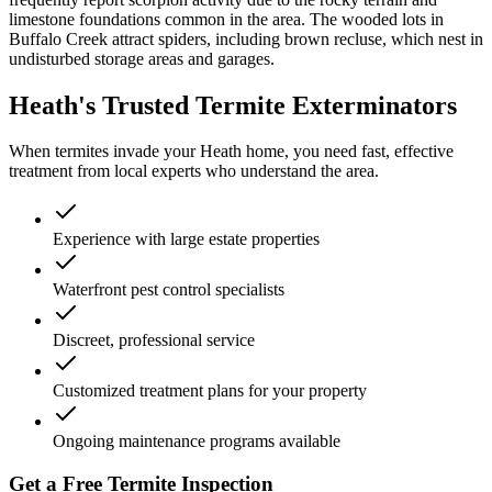
limestone foundations common in the area. The wooded lots in
Buffalo Creek attract spiders, including brown recluse, which nest in
undisturbed storage areas and garages.
Heath's Trusted Termite Exterminators
When termites invade your Heath home, you need fast, effective
treatment from local experts who understand the area.
Experience with large estate properties
Waterfront pest control specialists
Discreet, professional service
Customized treatment plans for your property
Ongoing maintenance programs available
Get a Free Termite Inspection