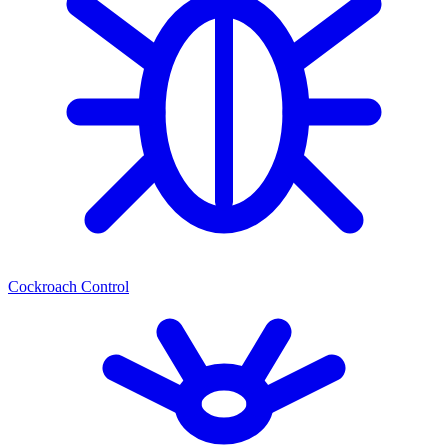
Cockroach Control