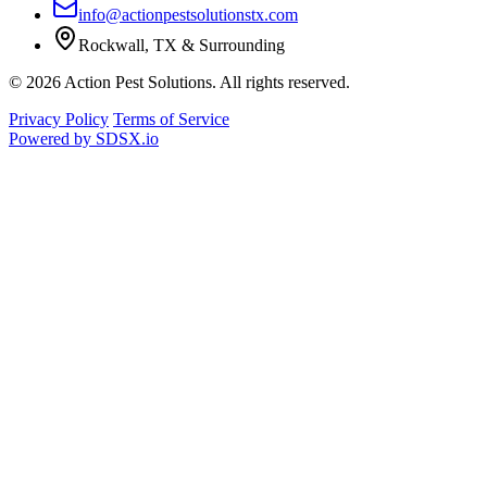
info@actionpestsolutionstx.com
Rockwall, TX & Surrounding
© 2026 Action Pest Solutions. All rights reserved.
Privacy Policy
Terms of Service
Powered by
SDSX.io