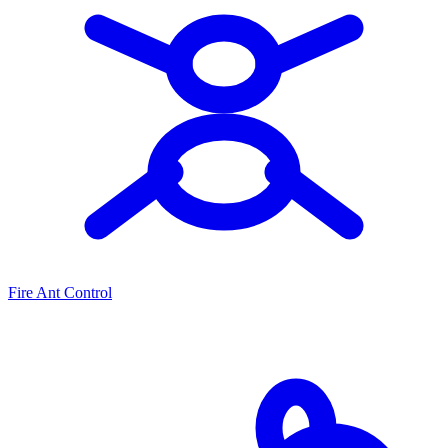
Fire Ant Control