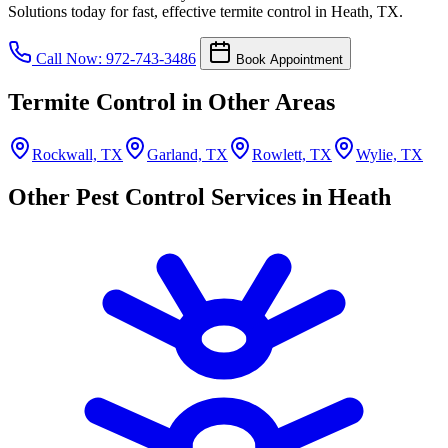
Solutions today for fast, effective termite control in Heath, TX.
Call Now: 972-743-3486
Book Appointment
Termite Control in Other Areas
Rockwall, TX
Garland, TX
Rowlett, TX
Wylie, TX
Other Pest Control Services in Heath