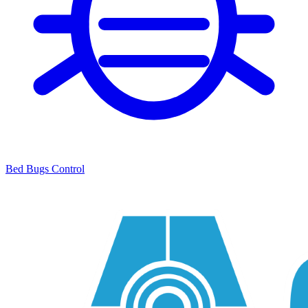
Bed Bugs Control