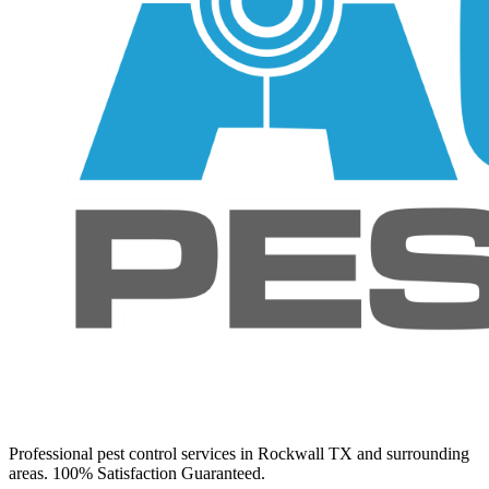
Professional pest control services in Rockwall TX and surrounding
areas. 100% Satisfaction Guaranteed.