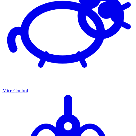
Mice Control