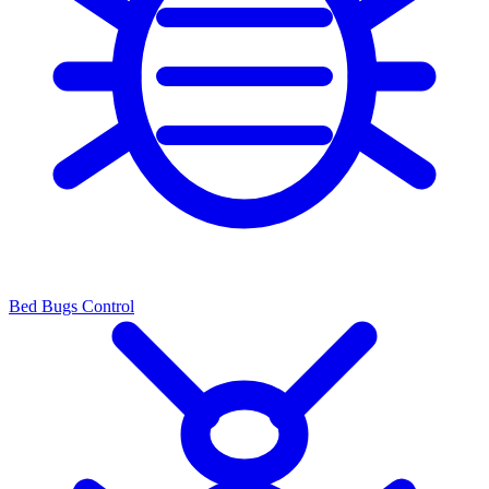
Bed Bugs Control