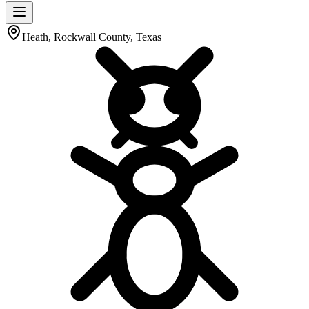
Heath, Rockwall County, Texas