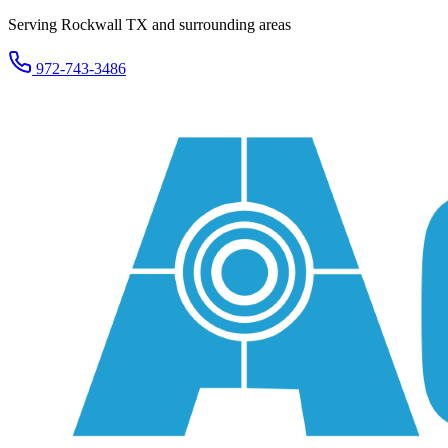
Serving Rockwall TX and surrounding areas
972-743-3486