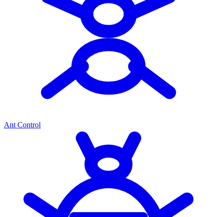
Ant Control