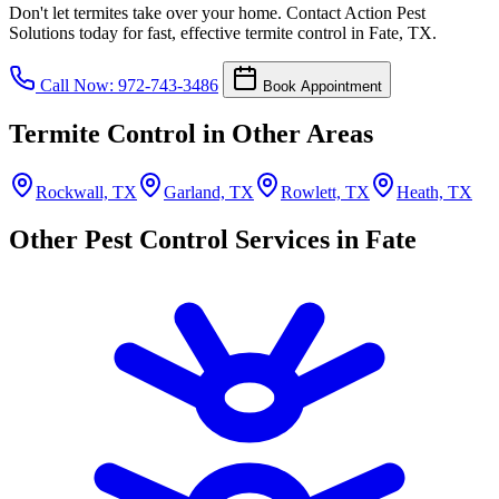
Don't let termites take over your home. Contact Action Pest
Solutions today for fast, effective termite control in Fate, TX.
Call Now: 972-743-3486
Book Appointment
Termite Control in Other Areas
Rockwall, TX
Garland, TX
Rowlett, TX
Heath, TX
Other Pest Control Services in Fate