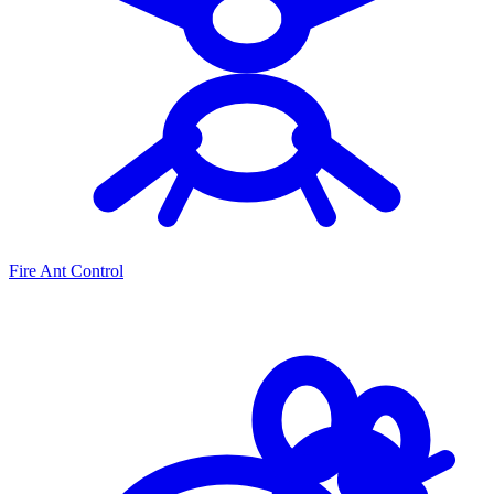
Fire Ant Control