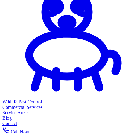
Wildlife Pest Control
Commercial Services
Service Areas
Blog
Contact
Call Now