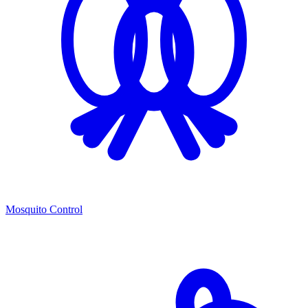
Mosquito Control