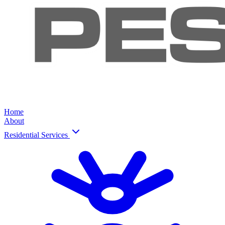
Home
About
Residential Services