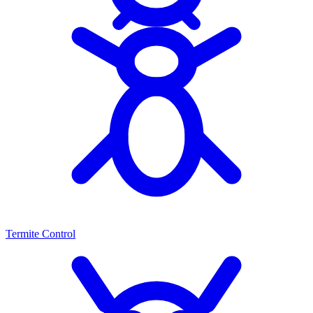
Termite Control