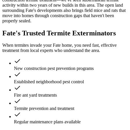
activity within two years of new builds in this area. The open land
surrounding Fate's developments also brings field mice and rats that
move into homes through construction gaps that haven't been
properly sealed.
Fate's Trusted Termite Exterminators
When termites invade your Fate home, you need fast, effective
treatment from local experts who understand the area.
New construction pest prevention programs
Established neighborhood pest control
Fire ant yard treatments
Termite prevention and treatment
Regular maintenance plans available