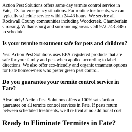
Action Pest Solutions offers same-day termite control service in
Fate, TX for emergency situations. For routine treatments, we can
typically schedule service within 24-48 hours. We service all
Rockwall County communities including Woodcreek, Chamberlain
Crossing, Williamsburg and surrounding areas. Call 972-743-3486
to schedule.
Is your termite treatment safe for pets and children?
Yes! Action Pest Solutions uses EPA-registered products that are
safe for your family and pets when applied according to label
directions. We also offer eco-friendly and organic treatment options
for Fate homeowners who prefer green pest control.
Do you guarantee your termite control service in
Fate?
Absolutely! Action Pest Solutions offers a 100% satisfaction
guarantee on all termite control services in Fate. If pests return
between scheduled treatments, we'll re-treat at no additional cost.
Ready to Eliminate Termites in Fate?