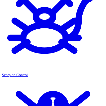
Scorpion Control