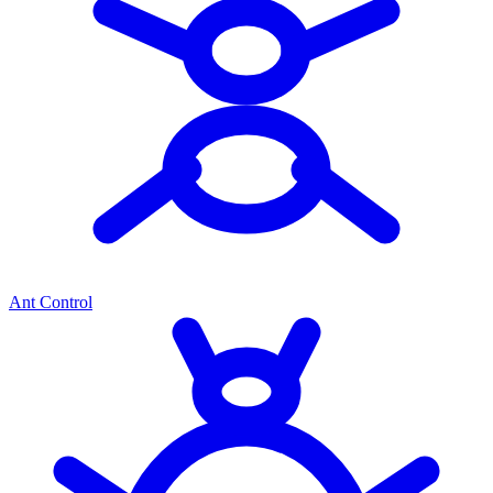
Ant Control