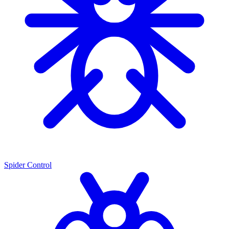
Spider Control