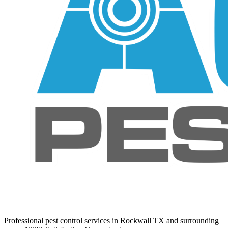
Professional pest control services in Rockwall TX and surrounding