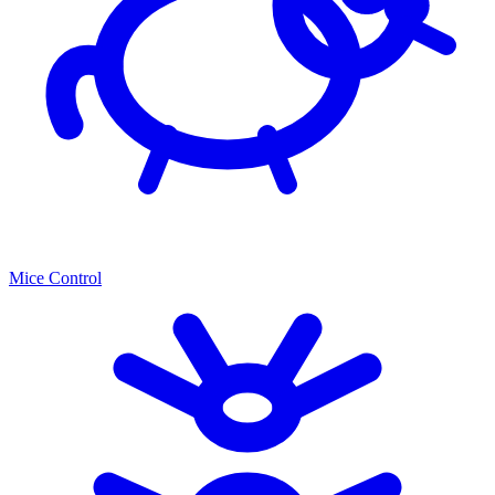
Mice Control