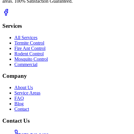
areas. 100% Satisfaction Guaranteed.
Services
All Services
Termite Control
Fire Ant Control
Rodent Control
Mosquito Control
Commercial
Company
About Us
Service Areas
FAQ
Blog
Contact
Contact Us