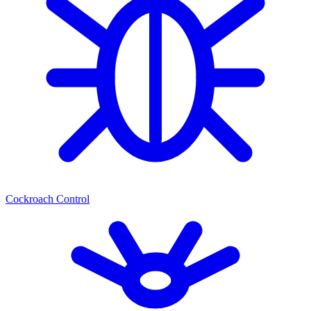
Cockroach Control