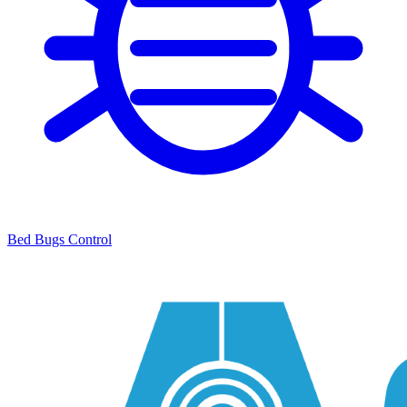
Bed Bugs Control