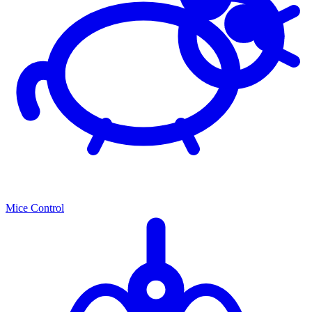
Mice Control