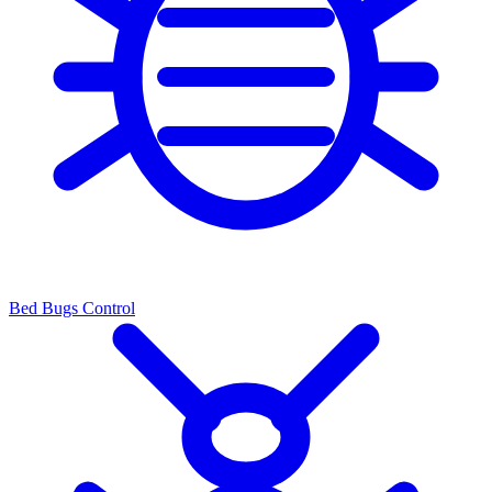
Bed Bugs Control