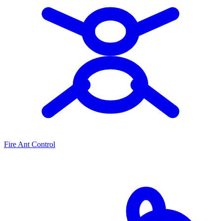
Fire Ant Control