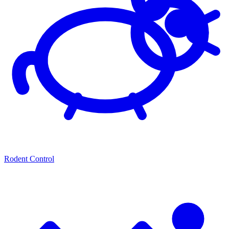
Rodent Control