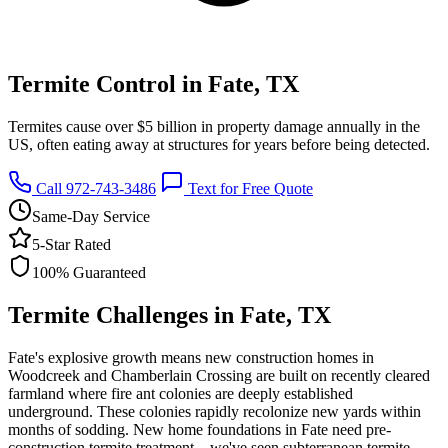
Termite Control in Fate, TX
Termites cause over $5 billion in property damage annually in the
US, often eating away at structures for years before being detected.
Call 972-743-3486
Text for Free Quote
Same-Day Service
5-Star Rated
100% Guaranteed
Termite Challenges in Fate, TX
Fate's explosive growth means new construction homes in
Woodcreek and Chamberlain Crossing are built on recently cleared
farmland where fire ant colonies are deeply established
underground. These colonies rapidly recolonize new yards within
months of sodding. New home foundations in Fate need pre-
construction termite treatment—we've seen subterranean termite