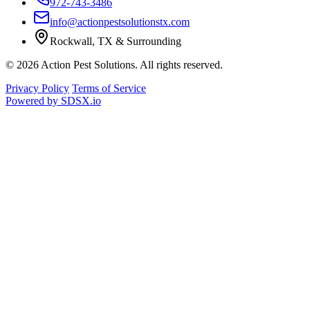
972-743-3486
info@actionpestsolutionstx.com
Rockwall, TX & Surrounding
© 2026 Action Pest Solutions. All rights reserved.
Privacy Policy
Terms of Service
Powered by
SDSX.io