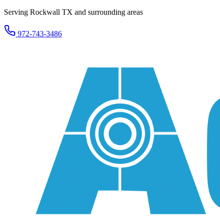
Serving Rockwall TX and surrounding areas
972-743-3486