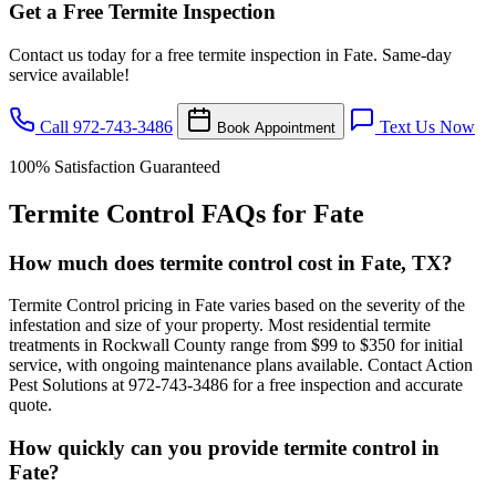
Get a Free Termite Inspection
Contact us today for a free termite inspection in Fate. Same-day
service available!
Call 972-743-3486
Text Us Now
Book Appointment
100% Satisfaction Guaranteed
Termite Control FAQs for Fate
How much does termite control cost in Fate, TX?
Termite Control pricing in Fate varies based on the severity of the
infestation and size of your property. Most residential termite
treatments in Rockwall County range from $99 to $350 for initial
service, with ongoing maintenance plans available. Contact Action
Pest Solutions at 972-743-3486 for a free inspection and accurate
quote.
How quickly can you provide termite control in
Fate?