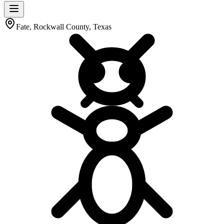
Fate, Rockwall County, Texas