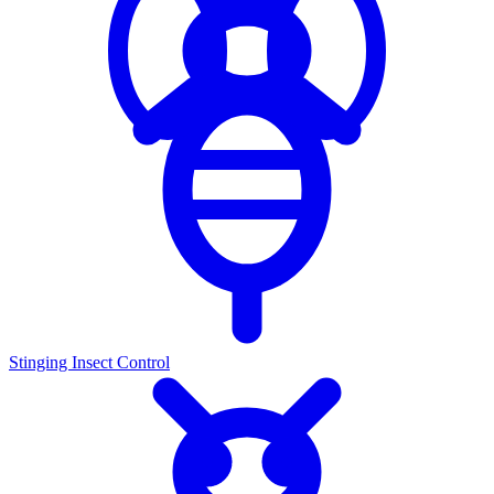
Stinging Insect Control