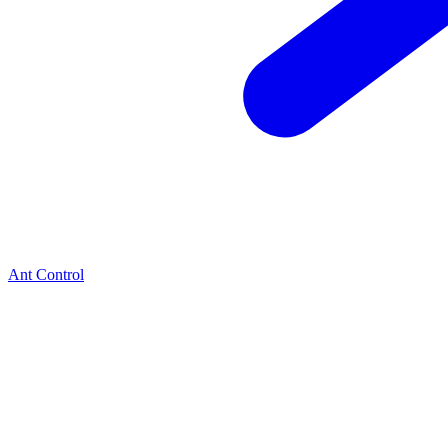
Ant Control