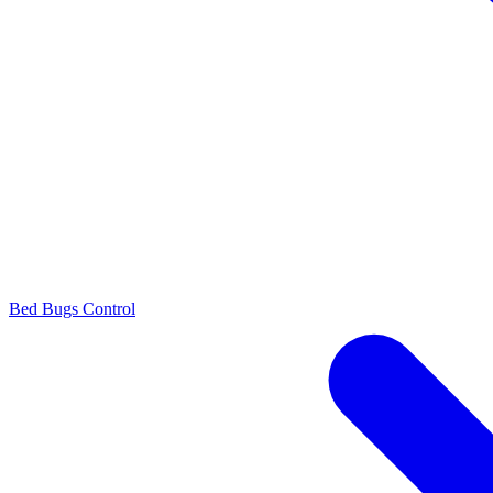
Bed Bugs Control