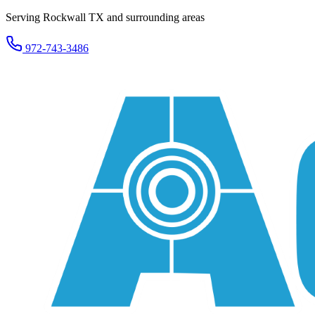
Serving Rockwall TX and surrounding areas
972-743-3486