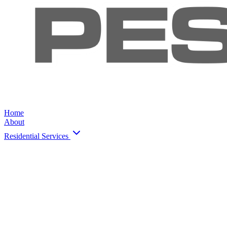
Home
About
Residential Services