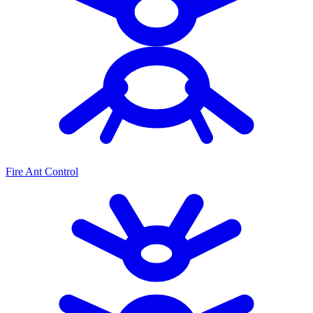
Fire Ant Control