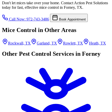
Don't let mices take over your home. Contact Action Pest Solutions
today for fast, effective mice control in Forney, TX.
Call Now: 972-743-3486
Book Appointment
Mice Control in Other Areas
Rockwall, TX
Garland, TX
Rowlett, TX
Heath, TX
Other Pest Control Services in Forney