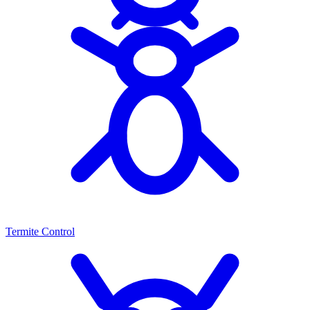
Termite Control