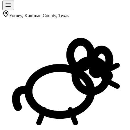
Forney, Kaufman County, Texas