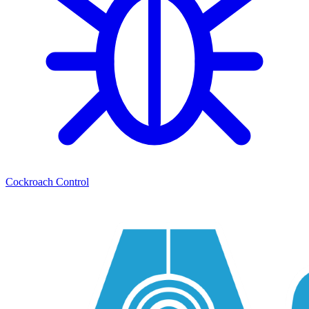
Cockroach Control