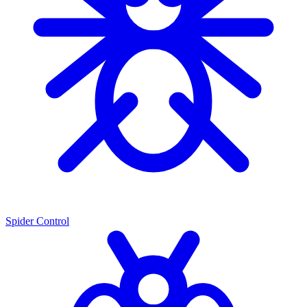
Spider Control