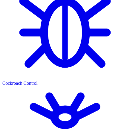
Cockroach Control