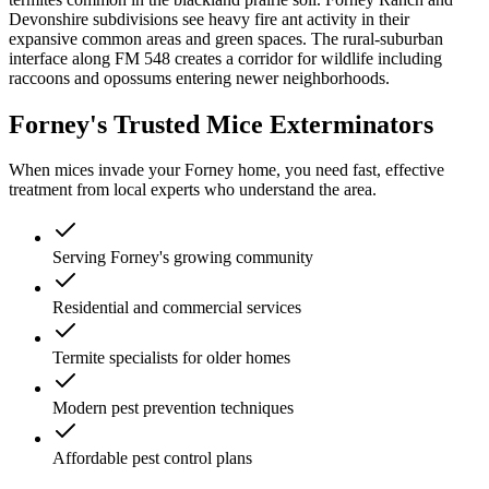
Devonshire subdivisions see heavy fire ant activity in their
expansive common areas and green spaces. The rural-suburban
interface along FM 548 creates a corridor for wildlife including
raccoons and opossums entering newer neighborhoods.
Forney's Trusted Mice Exterminators
When mices invade your Forney home, you need fast, effective
treatment from local experts who understand the area.
Serving Forney's growing community
Residential and commercial services
Termite specialists for older homes
Modern pest prevention techniques
Affordable pest control plans