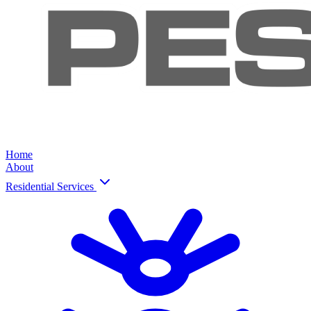
Home
About
Residential Services