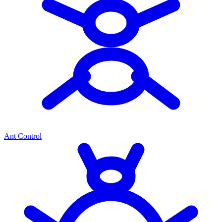
Ant Control