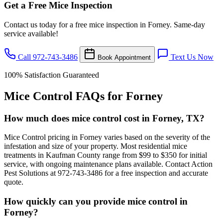
Get a Free Mice Inspection
Contact us today for a free mice inspection in Forney. Same-day
service available!
Call 972-743-3486
Text Us Now
Book Appointment
100% Satisfaction Guaranteed
Mice Control FAQs for Forney
How much does mice control cost in Forney, TX?
Mice Control pricing in Forney varies based on the severity of the
infestation and size of your property. Most residential mice
treatments in Kaufman County range from $99 to $350 for initial
service, with ongoing maintenance plans available. Contact Action
Pest Solutions at 972-743-3486 for a free inspection and accurate
quote.
How quickly can you provide mice control in
Forney?