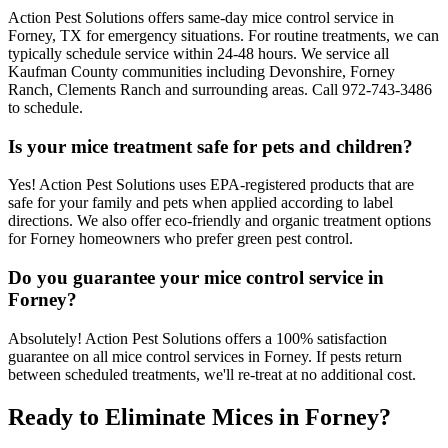
Action Pest Solutions offers same-day mice control service in
Forney, TX for emergency situations. For routine treatments, we can
typically schedule service within 24-48 hours. We service all
Kaufman County communities including Devonshire, Forney
Ranch, Clements Ranch and surrounding areas. Call 972-743-3486
to schedule.
Is your mice treatment safe for pets and children?
Yes! Action Pest Solutions uses EPA-registered products that are
safe for your family and pets when applied according to label
directions. We also offer eco-friendly and organic treatment options
for Forney homeowners who prefer green pest control.
Do you guarantee your mice control service in
Forney?
Absolutely! Action Pest Solutions offers a 100% satisfaction
guarantee on all mice control services in Forney. If pests return
between scheduled treatments, we'll re-treat at no additional cost.
Ready to Eliminate Mices in Forney?