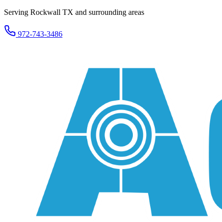
Serving Rockwall TX and surrounding areas
972-743-3486