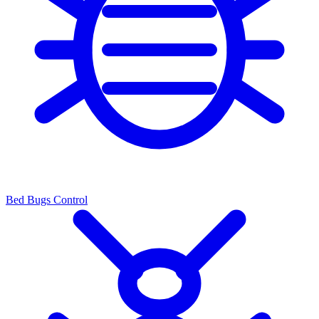
Bed Bugs Control