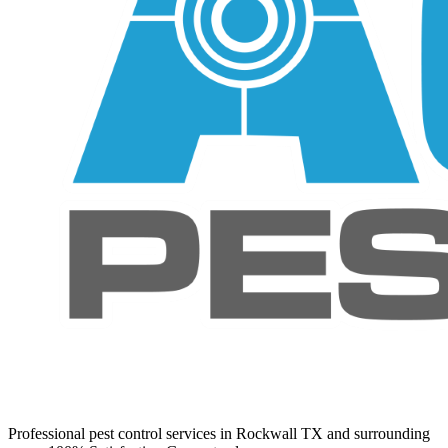
Professional pest control services in Rockwall TX and surrounding