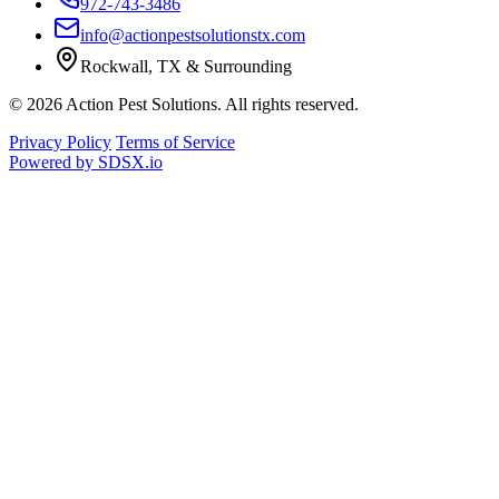
972-743-3486
info@actionpestsolutionstx.com
Rockwall, TX & Surrounding
© 2026 Action Pest Solutions. All rights reserved.
Privacy Policy
Terms of Service
Powered by
SDSX.io