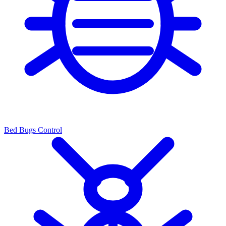
Bed Bugs Control