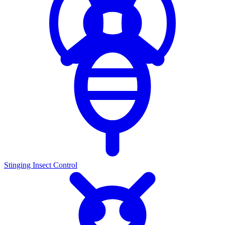
Stinging Insect Control