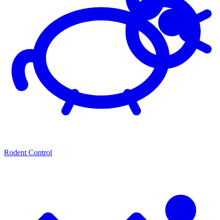
Rodent Control