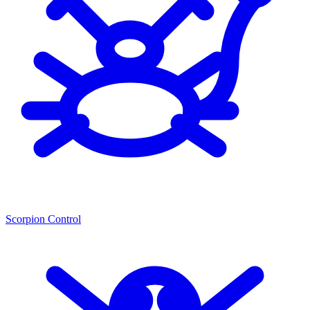
Scorpion Control