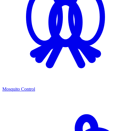
Mosquito Control