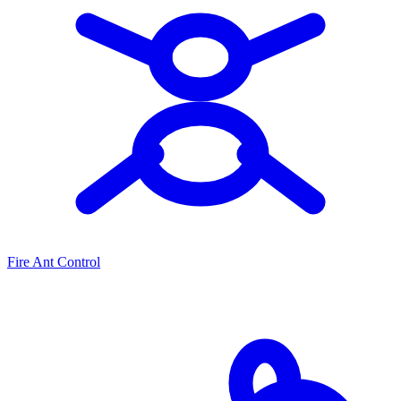
Fire Ant Control