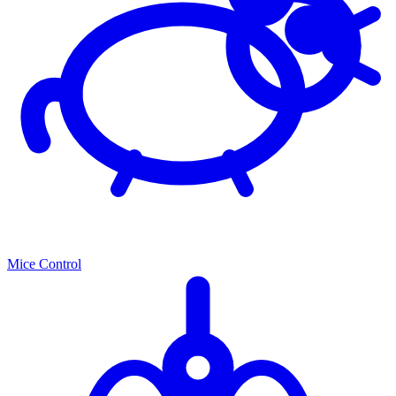
Mice Control