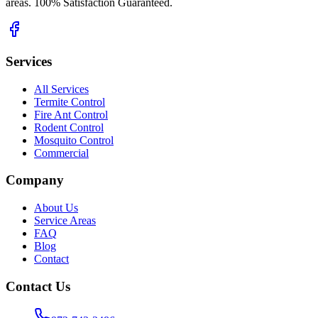
areas. 100% Satisfaction Guaranteed.
Services
All Services
Termite Control
Fire Ant Control
Rodent Control
Mosquito Control
Commercial
Company
About Us
Service Areas
FAQ
Blog
Contact
Contact Us