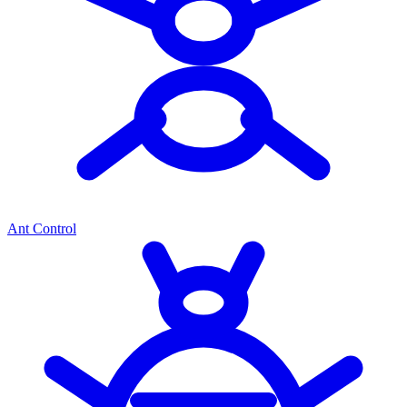
Ant Control