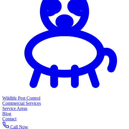
Wildlife Pest Control
Commercial Services
Service Areas
Blog
Contact
Call Now