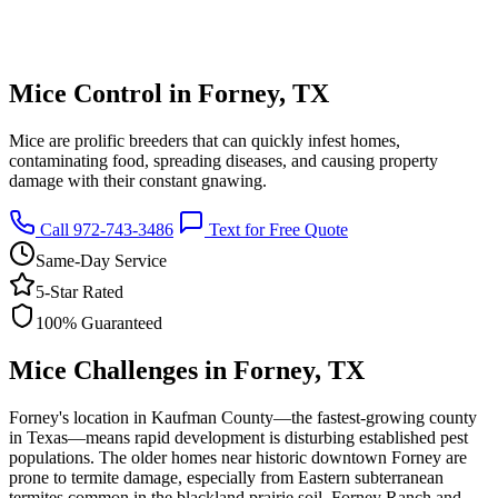
Mice Control in Forney, TX
Mice are prolific breeders that can quickly infest homes,
contaminating food, spreading diseases, and causing property
damage with their constant gnawing.
Call 972-743-3486
Text for Free Quote
Same-Day Service
5-Star Rated
100% Guaranteed
Mice Challenges in Forney, TX
Forney's location in Kaufman County—the fastest-growing county
in Texas—means rapid development is disturbing established pest
populations. The older homes near historic downtown Forney are
prone to termite damage, especially from Eastern subterranean
termites common in the blackland prairie soil. Forney Ranch and