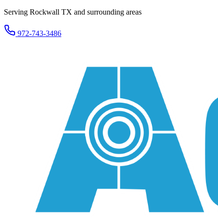
Serving Rockwall TX and surrounding areas
972-743-3486