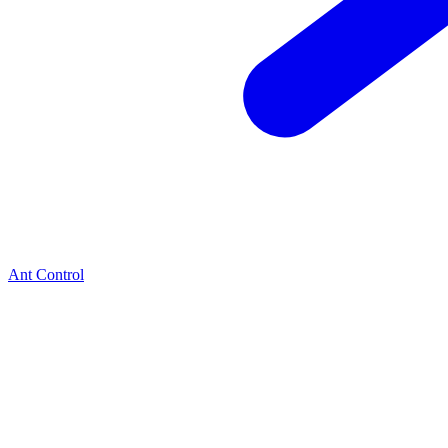
Ant Control