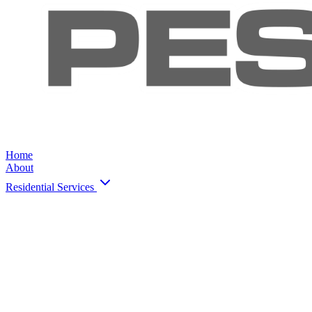
Home
About
Residential Services