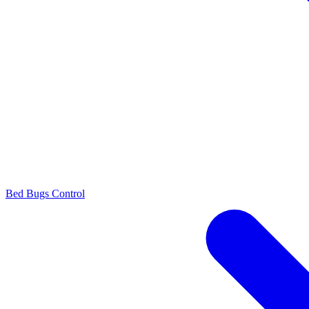
Bed Bugs Control