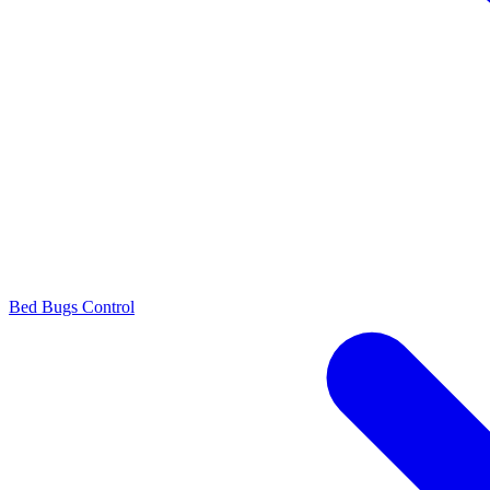
Bed Bugs Control