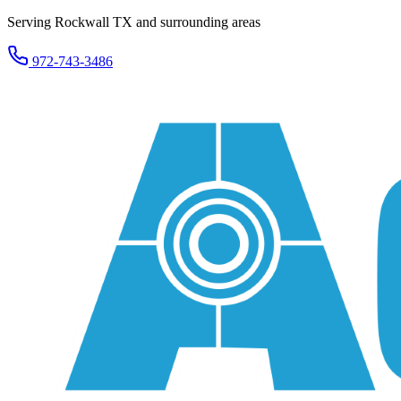
Serving Rockwall TX and surrounding areas
972-743-3486