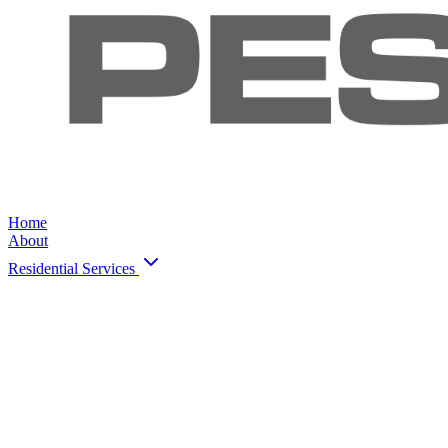
Home
About
Residential Services