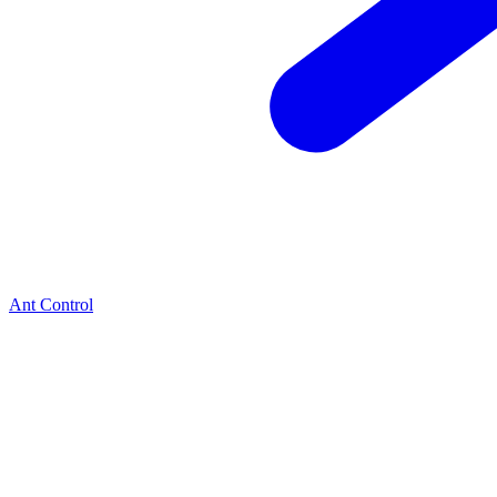
Ant Control