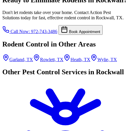
Don't let rodents take over your home. Contact Action Pest
Solutions today for fast, effective rodent control in Rockwall, TX.
Call Now: 972-743-3486
Book Appointment
Rodent Control in Other Areas
Garland, TX
Rowlett, TX
Heath, TX
Wylie, TX
Other Pest Control Services in Rockwall