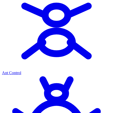
Ant Control