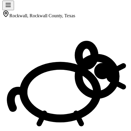
Rockwall, Rockwall County, Texas