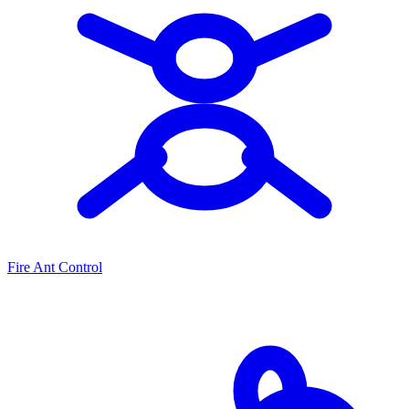
Fire Ant Control