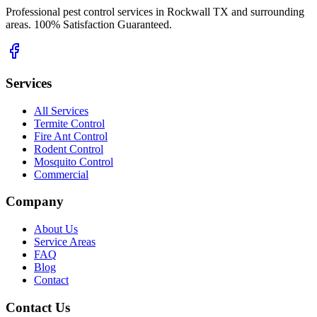
Professional pest control services in Rockwall TX and surrounding
areas. 100% Satisfaction Guaranteed.
Services
All Services
Termite Control
Fire Ant Control
Rodent Control
Mosquito Control
Commercial
Company
About Us
Service Areas
FAQ
Blog
Contact
Contact Us