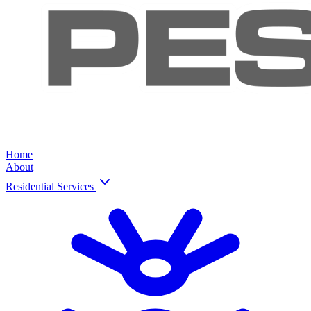
Home
About
Residential Services