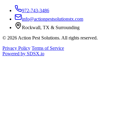
972-743-3486
info@actionpestsolutionstx.com
Rockwall, TX & Surrounding
© 2026 Action Pest Solutions. All rights reserved.
Privacy Policy
Terms of Service
Powered by
SDSX.io