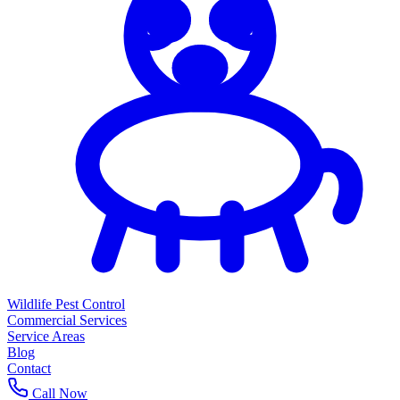
Wildlife Pest Control
Commercial Services
Service Areas
Blog
Contact
Call Now