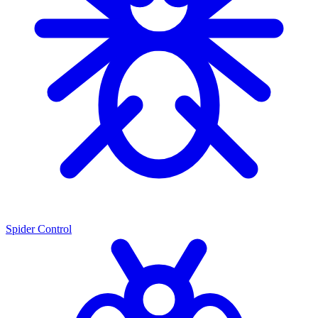
Spider Control