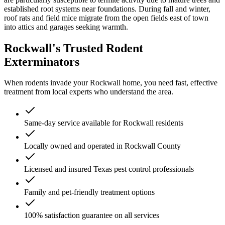
established root systems near foundations. During fall and winter,
roof rats and field mice migrate from the open fields east of town
into attics and garages seeking warmth.
Rockwall's Trusted Rodent
Exterminators
When rodents invade your Rockwall home, you need fast, effective
treatment from local experts who understand the area.
Same-day service available for Rockwall residents
Locally owned and operated in Rockwall County
Licensed and insured Texas pest control professionals
Family and pet-friendly treatment options
100% satisfaction guarantee on all services