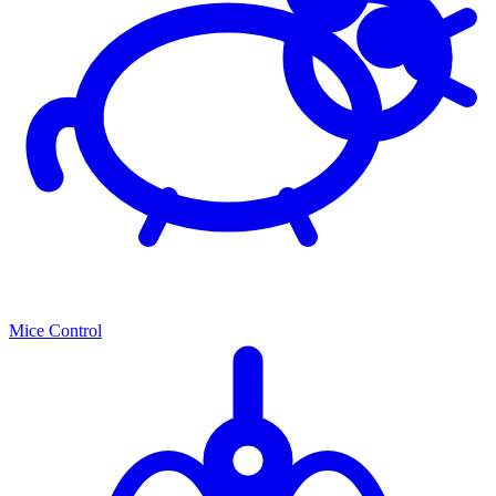
Mice Control