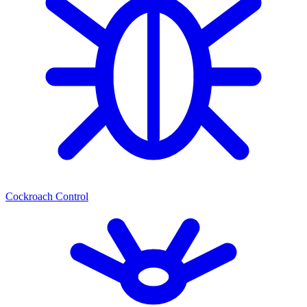
Cockroach Control