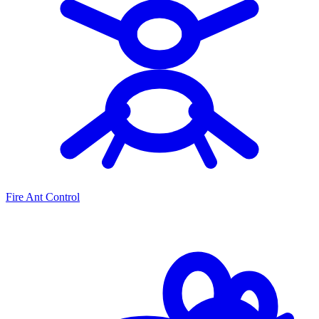
Fire Ant Control