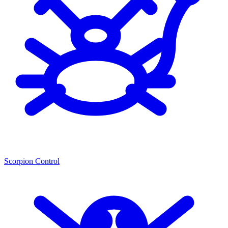
Scorpion Control