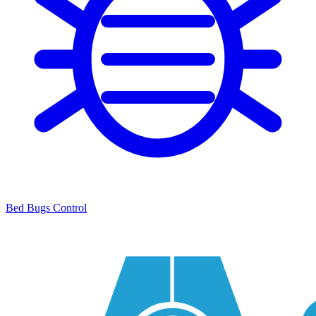
Bed Bugs Control