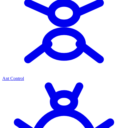
Ant Control