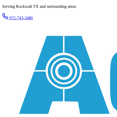
Serving Rockwall TX and surrounding areas
972-743-3486