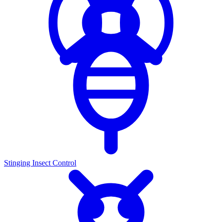
Stinging Insect Control