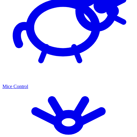
Mice Control