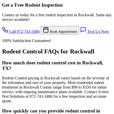
Get a Free Rodent Inspection
Contact us today for a free rodent inspection in Rockwall. Same-day
service available!
Call 972-743-3486
Text Us Now
Book Appointment
100% Satisfaction Guaranteed
Rodent Control FAQs for Rockwall
How much does rodent control cost in Rockwall,
TX?
Rodent Control pricing in Rockwall varies based on the severity of
the infestation and size of your property. Most residential rodent
treatments in Rockwall County range from $99 to $350 for initial
service, with ongoing maintenance plans available. Contact Action
Pest Solutions at 972-743-3486 for a free inspection and accurate
quote.
How quickly can you provide rodent control in