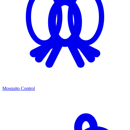
Mosquito Control