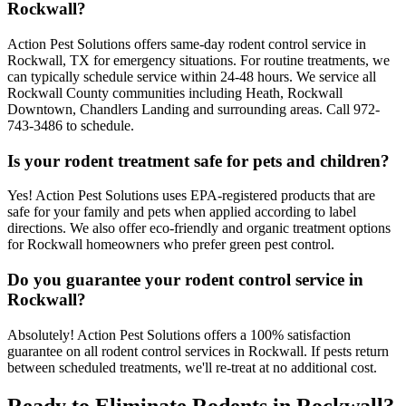
Rockwall?
Action Pest Solutions offers same-day rodent control service in
Rockwall, TX for emergency situations. For routine treatments, we
can typically schedule service within 24-48 hours. We service all
Rockwall County communities including Heath, Rockwall
Downtown, Chandlers Landing and surrounding areas. Call 972-
743-3486 to schedule.
Is your rodent treatment safe for pets and children?
Yes! Action Pest Solutions uses EPA-registered products that are
safe for your family and pets when applied according to label
directions. We also offer eco-friendly and organic treatment options
for Rockwall homeowners who prefer green pest control.
Do you guarantee your rodent control service in
Rockwall?
Absolutely! Action Pest Solutions offers a 100% satisfaction
guarantee on all rodent control services in Rockwall. If pests return
between scheduled treatments, we'll re-treat at no additional cost.
Ready to Eliminate Rodents in Rockwall?