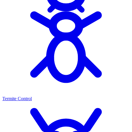
Termite Control