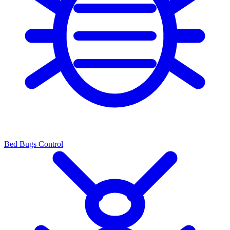
Bed Bugs Control