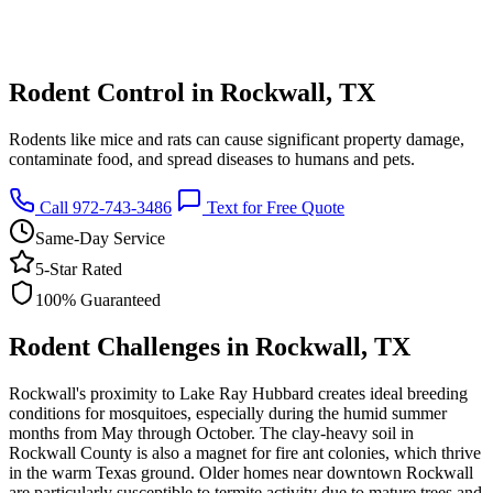
Rodent Control in Rockwall, TX
Rodents like mice and rats can cause significant property damage,
contaminate food, and spread diseases to humans and pets.
Call 972-743-3486
Text for Free Quote
Same-Day Service
5-Star Rated
100% Guaranteed
Rodent Challenges in Rockwall, TX
Rockwall's proximity to Lake Ray Hubbard creates ideal breeding
conditions for mosquitoes, especially during the humid summer
months from May through October. The clay-heavy soil in
Rockwall County is also a magnet for fire ant colonies, which thrive
in the warm Texas ground. Older homes near downtown Rockwall
are particularly susceptible to termite activity due to mature trees and