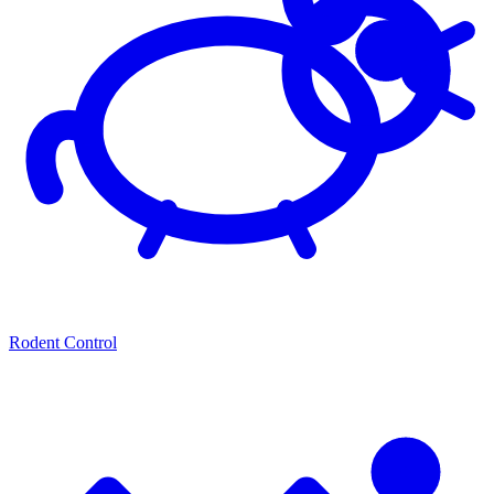
Rodent Control