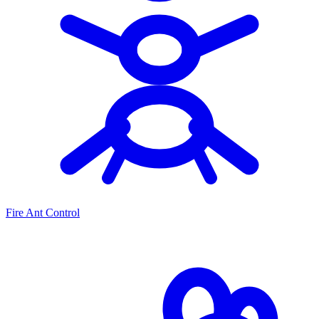
Fire Ant Control