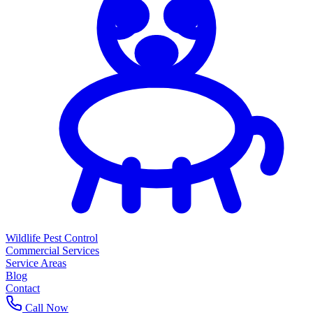
Wildlife Pest Control
Commercial Services
Service Areas
Blog
Contact
Call Now