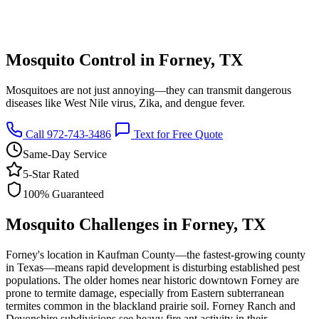
Mosquito Control in Forney, TX
Mosquitoes are not just annoying—they can transmit dangerous
diseases like West Nile virus, Zika, and dengue fever.
Call 972-743-3486
Text for Free Quote
Same-Day Service
5-Star Rated
100% Guaranteed
Mosquito Challenges in Forney, TX
Forney's location in Kaufman County—the fastest-growing county
in Texas—means rapid development is disturbing established pest
populations. The older homes near historic downtown Forney are
prone to termite damage, especially from Eastern subterranean
termites common in the blackland prairie soil. Forney Ranch and
Devonshire subdivisions see heavy fire ant activity in their