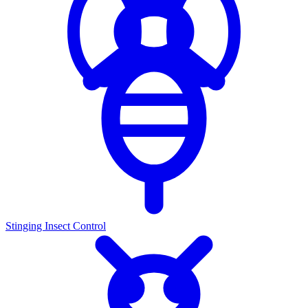
Stinging Insect Control