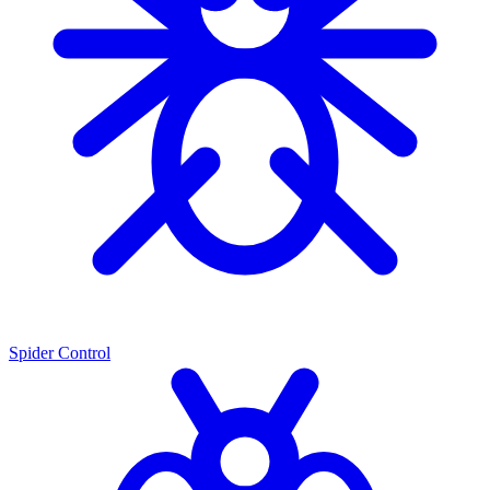
Spider Control