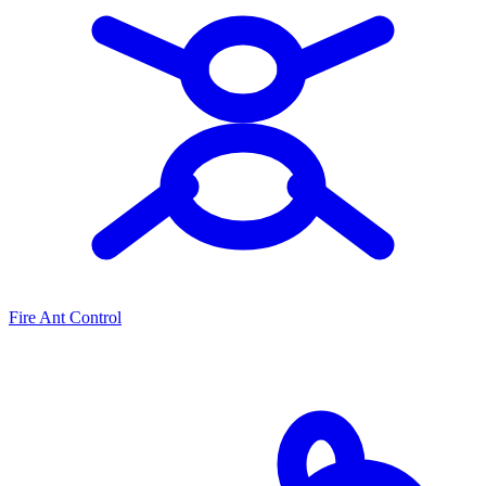
Fire Ant Control