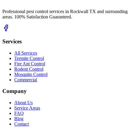
Professional pest control services in Rockwall TX and surrounding
areas. 100% Satisfaction Guaranteed.
Services
All Services
Termite Control
Fire Ant Control
Rodent Control
Mosquito Control
Commercial
Company
About Us
Service Areas
FAQ
Blog
Contact