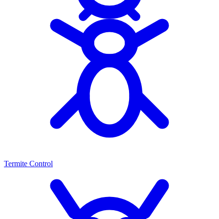
Termite Control