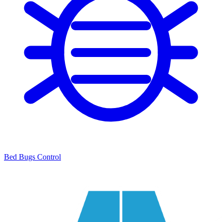
Bed Bugs Control