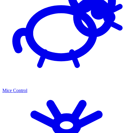
Mice Control