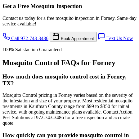
Get a Free Mosquito Inspection
Contact us today for a free mosquito inspection in Forney. Same-day
service available!
Call 972-743-3486
Text Us Now
Book Appointment
100% Satisfaction Guaranteed
Mosquito Control FAQs for Forney
How much does mosquito control cost in Forney,
TX?
Mosquito Control pricing in Forney varies based on the severity of
the infestation and size of your property. Most residential mosquito
treatments in Kaufman County range from $99 to $350 for initial
service, with ongoing maintenance plans available. Contact Action
Pest Solutions at 972-743-3486 for a free inspection and accurate
quote.
How quickly can you provide mosquito control in