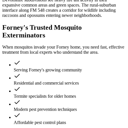
expansive common areas and green spaces. The rural-suburban
interface along FM 548 creates a corridor for wildlife including
raccoons and opossums entering newer neighborhoods.
Forney's Trusted Mosquito
Exterminators
When mosquitos invade your Forney home, you need fast, effective
treatment from local experts who understand the area.
Serving Forney's growing community
Residential and commercial services
Termite specialists for older homes
Modern pest prevention techniques
Affordable pest control plans