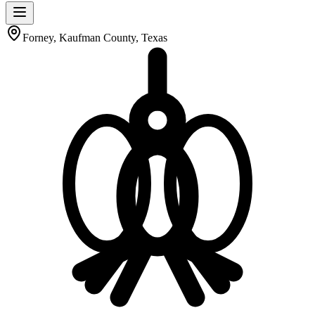
Forney, Kaufman County, Texas