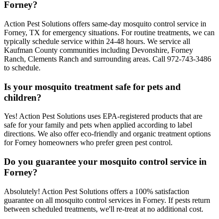
Forney?
Action Pest Solutions offers same-day mosquito control service in
Forney, TX for emergency situations. For routine treatments, we can
typically schedule service within 24-48 hours. We service all
Kaufman County communities including Devonshire, Forney
Ranch, Clements Ranch and surrounding areas. Call 972-743-3486
to schedule.
Is your mosquito treatment safe for pets and
children?
Yes! Action Pest Solutions uses EPA-registered products that are
safe for your family and pets when applied according to label
directions. We also offer eco-friendly and organic treatment options
for Forney homeowners who prefer green pest control.
Do you guarantee your mosquito control service in
Forney?
Absolutely! Action Pest Solutions offers a 100% satisfaction
guarantee on all mosquito control services in Forney. If pests return
between scheduled treatments, we'll re-treat at no additional cost.