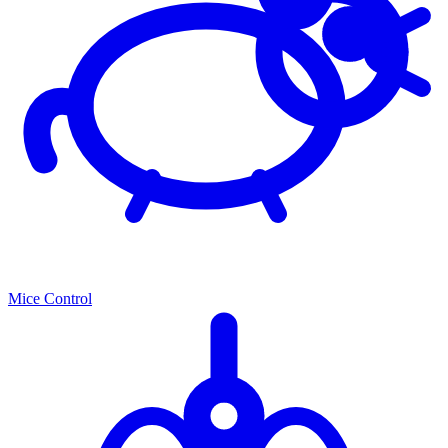
Mice Control