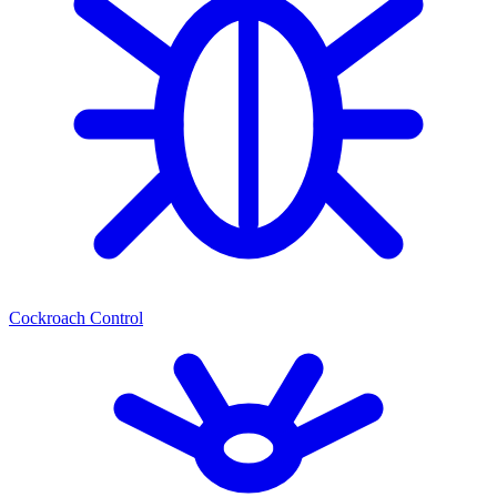
Cockroach Control