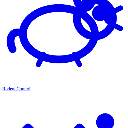
Rodent Control