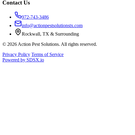
Contact Us
972-743-3486
info@actionpestsolutionstx.com
Rockwall, TX & Surrounding
© 2026 Action Pest Solutions. All rights reserved.
Privacy Policy
Terms of Service
Powered by
SDSX.io