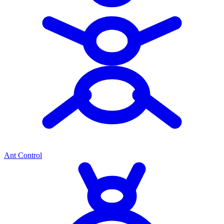
Ant Control