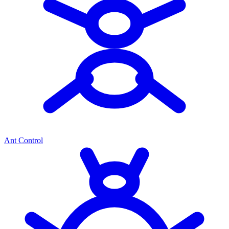
Ant Control