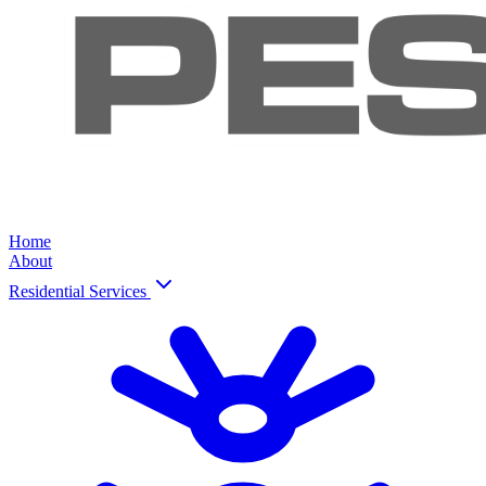
Home
About
Residential Services