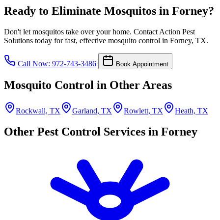
Ready to Eliminate Mosquitos in Forney?
Don't let mosquitos take over your home. Contact Action Pest
Solutions today for fast, effective mosquito control in Forney, TX.
Call Now: 972-743-3486
Book Appointment
Mosquito Control in Other Areas
Rockwall, TX
Garland, TX
Rowlett, TX
Heath, TX
Other Pest Control Services in Forney