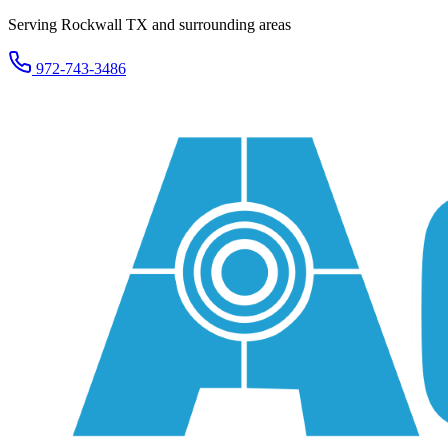
Serving Rockwall TX and surrounding areas
972-743-3486