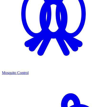
Mosquito Control