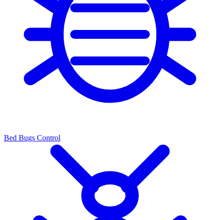
Bed Bugs Control