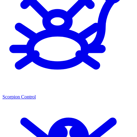
Scorpion Control