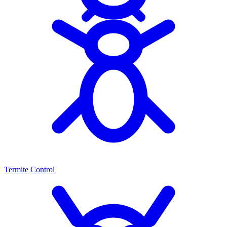
Termite Control