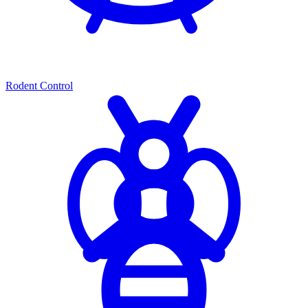
Rodent Control