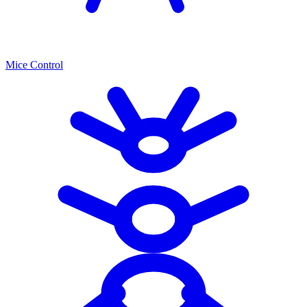
Mice Control