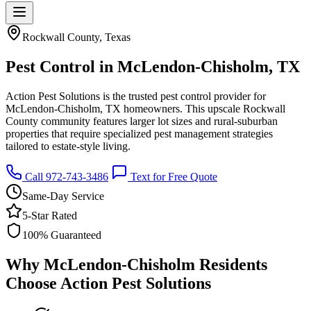
Rockwall County, Texas
Pest Control in McLendon-Chisholm, TX
Action Pest Solutions is the trusted pest control provider for
McLendon-Chisholm, TX homeowners. This upscale Rockwall
County community features larger lot sizes and rural-suburban
properties that require specialized pest management strategies
tailored to estate-style living.
Call 972-743-3486
Text for Free Quote
Same-Day Service
5-Star Rated
100% Guaranteed
Why McLendon-Chisholm Residents
Choose Action Pest Solutions