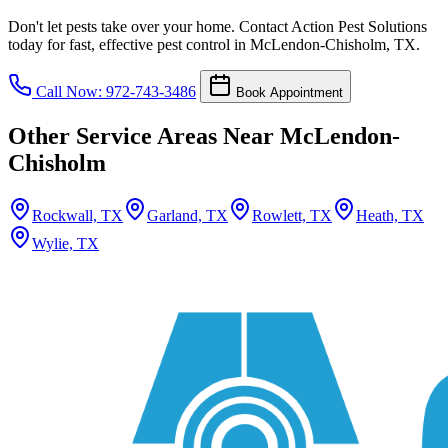
Don't let pests take over your home. Contact Action Pest Solutions
today for fast, effective pest control in McLendon-Chisholm, TX.
Call Now: 972-743-3486
Book Appointment
Other Service Areas Near McLendon-
Chisholm
Rockwall, TX
Garland, TX
Rowlett, TX
Heath, TX
Wylie, TX