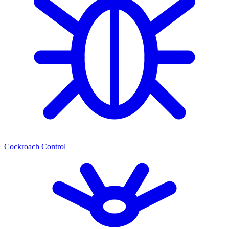
Cockroach Control