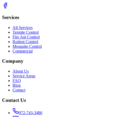
Services
All Services
Termite Control
Fire Ant Control
Rodent Control
Mosquito Control
Commercial
Company
About Us
Service Areas
FAQ
Blog
Contact
Contact Us
972-743-3486