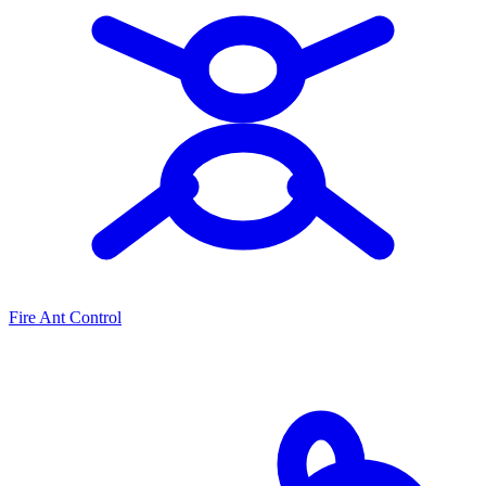
Fire Ant Control