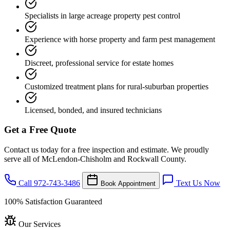
Specialists in large acreage property pest control
Experience with horse property and farm pest management
Discreet, professional service for estate homes
Customized treatment plans for rural-suburban properties
Licensed, bonded, and insured technicians
Get a Free Quote
Contact us today for a free inspection and estimate. We proudly
serve all of McLendon-Chisholm and Rockwall County.
Call 972-743-3486
Text Us Now
Book Appointment
100% Satisfaction Guaranteed
Our Services