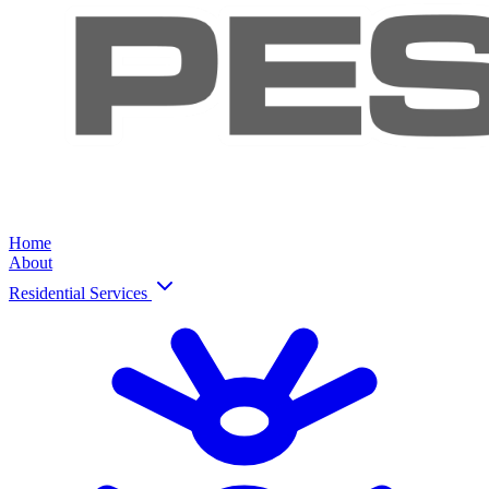
Home
About
Residential Services