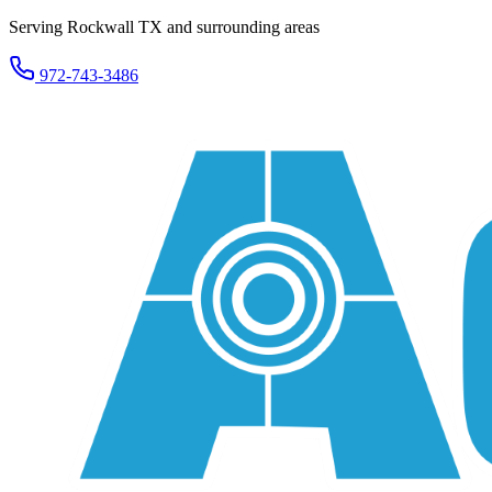
Serving Rockwall TX and surrounding areas
972-743-3486