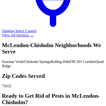
Stinging Insect Control
View All Services →
McLendon-Chisholm Neighborhoods We
Serve
Sonoma Verde
Chisholm Springs
Rolling Hills
FM 205 Corridor
Quail
Ridge
Zip Codes Served
75032
Ready to Get Rid of Pests in McLendon-
Chisholm?