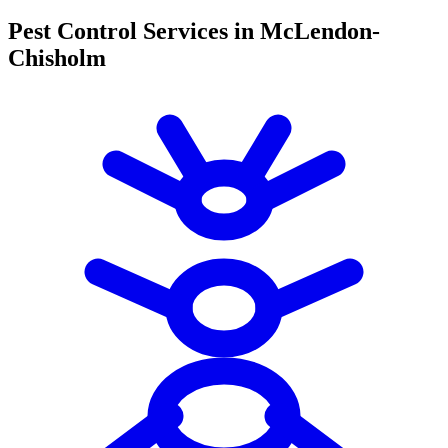
Pest Control Services in McLendon-
Chisholm