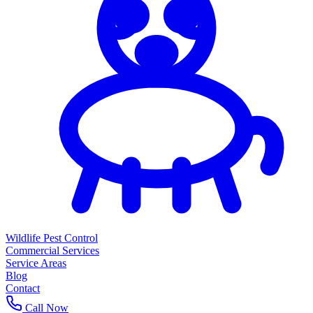
Wildlife Pest Control
Commercial Services
Service Areas
Blog
Contact
Call Now