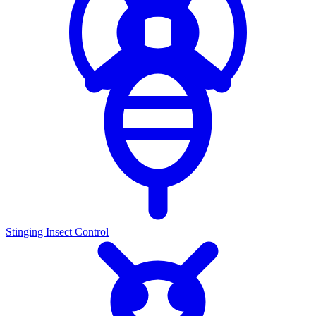
Stinging Insect Control