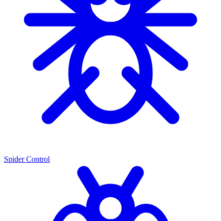
Spider Control