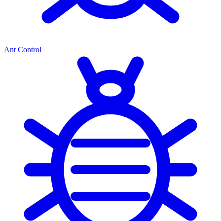
Ant Control