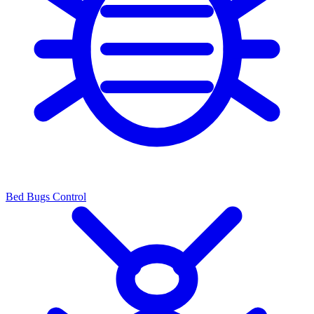
Bed Bugs Control