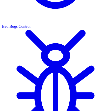
Bed Bugs Control