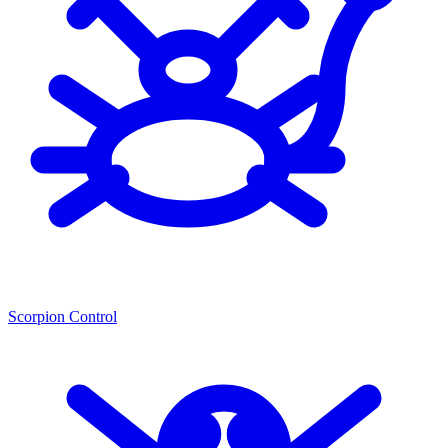
Scorpion Control