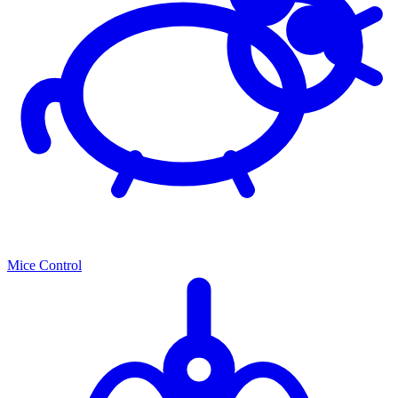
Mice Control