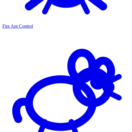
Fire Ant Control