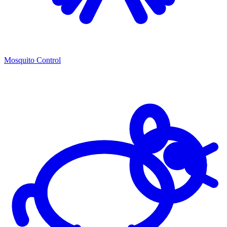
Mosquito Control