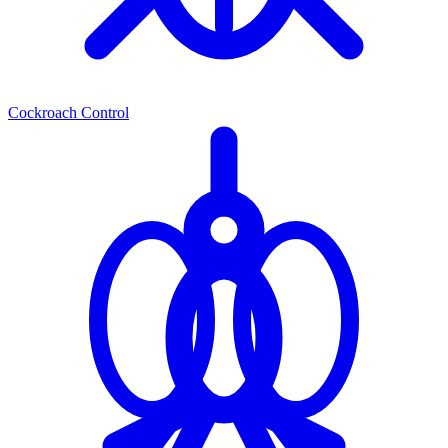
Cockroach Control