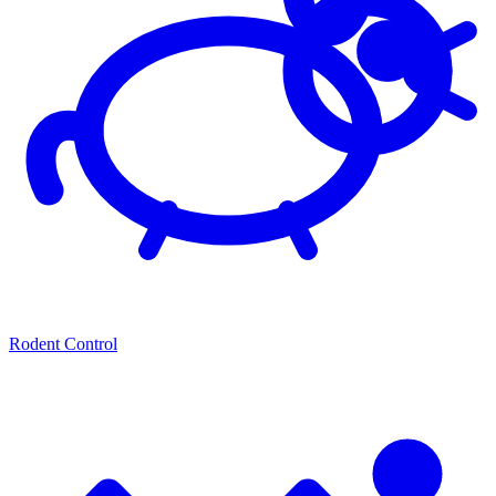
Rodent Control