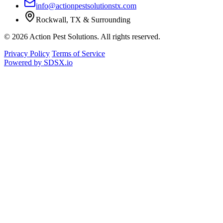
info@actionpestsolutionstx.com
Rockwall, TX & Surrounding
© 2026 Action Pest Solutions. All rights reserved.
Privacy Policy
Terms of Service
Powered by
SDSX.io