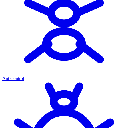
Ant Control