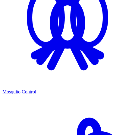
Mosquito Control