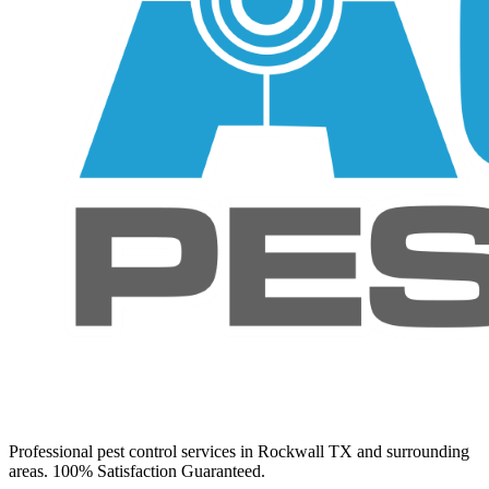
Professional pest control services in Rockwall TX and surrounding
areas. 100% Satisfaction Guaranteed.