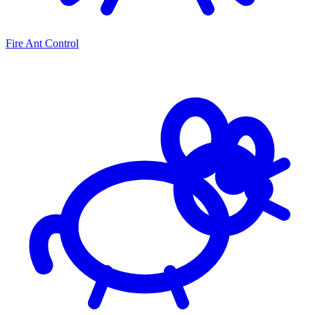
Fire Ant Control