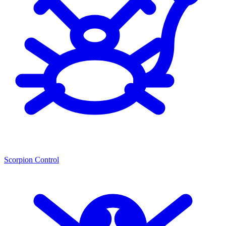
Scorpion Control