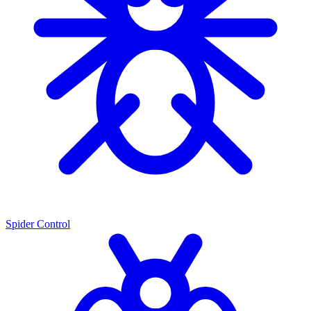
Spider Control