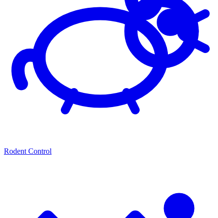
Rodent Control