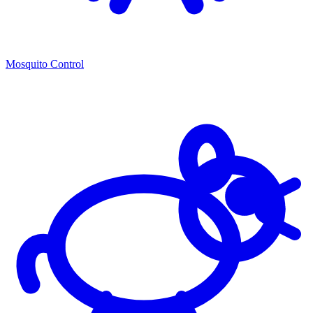
Mosquito Control