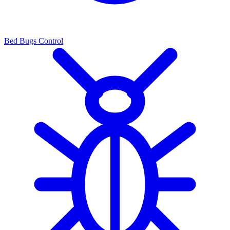
Bed Bugs Control