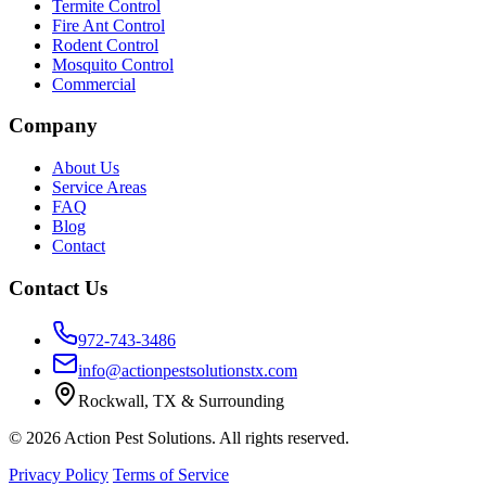
Termite Control
Fire Ant Control
Rodent Control
Mosquito Control
Commercial
Company
About Us
Service Areas
FAQ
Blog
Contact
Contact Us
972-743-3486
info@actionpestsolutionstx.com
Rockwall, TX & Surrounding
© 2026 Action Pest Solutions. All rights reserved.
Privacy Policy
Terms of Service