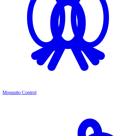
Mosquito Control