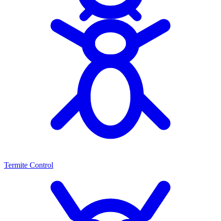
Termite Control