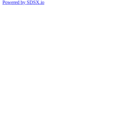
Powered by
SDSX.io