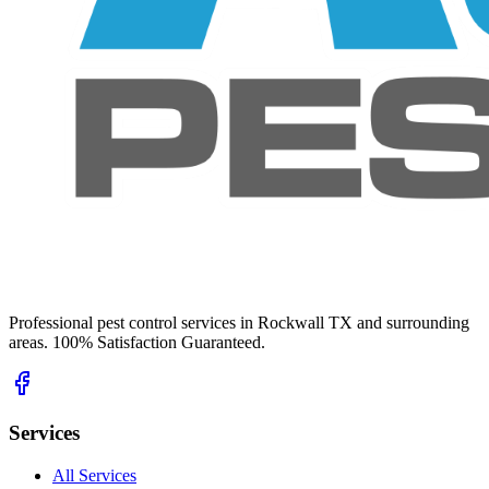
Professional pest control services in Rockwall TX and surrounding
areas. 100% Satisfaction Guaranteed.
Services
All Services