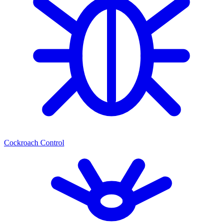
Cockroach Control