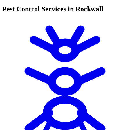
Pest Control Services in Rockwall