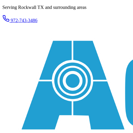
Serving Rockwall TX and surrounding areas
972-743-3486