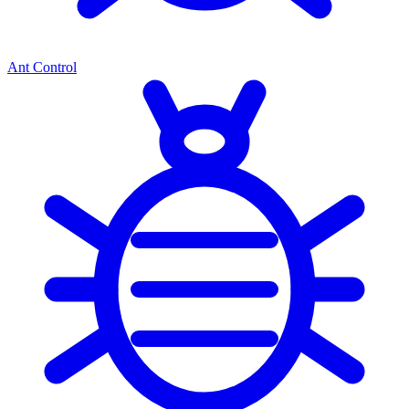
Ant Control