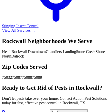
Stinging Insect Control
View All Services →
Rockwall Neighborhoods We Serve
Heath
Rockwall Downtown
Chandlers Landing
Stone Creek
Shores
North
Dalrock
Zip Codes Served
75032
75087
75088
75089
Ready to Get Rid of Pests in Rockwall?
Don't let pests take over your home. Contact Action Pest Solutions
today for fast, effective pest control in Rockwall, TX.