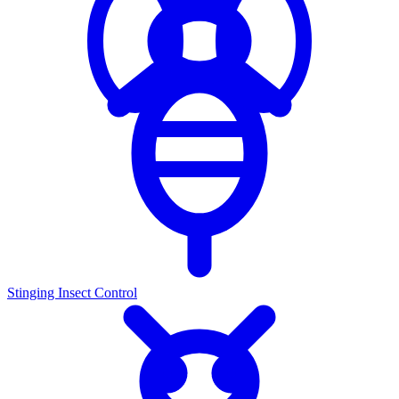
Stinging Insect Control