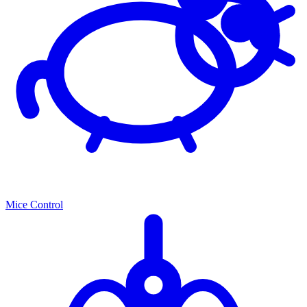
Mice Control