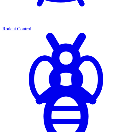
Rodent Control