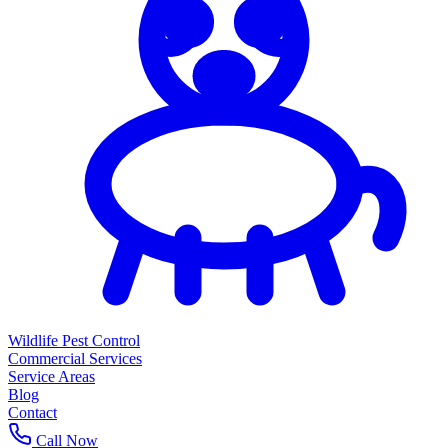
Wildlife Pest Control
Commercial Services
Service Areas
Blog
Contact
Call Now