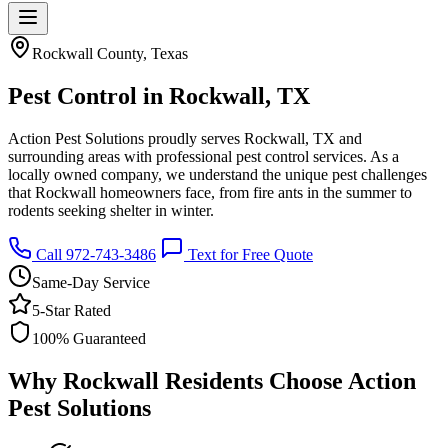
Rockwall County, Texas
Pest Control in Rockwall, TX
Action Pest Solutions proudly serves Rockwall, TX and
surrounding areas with professional pest control services. As a
locally owned company, we understand the unique pest challenges
that Rockwall homeowners face, from fire ants in the summer to
rodents seeking shelter in winter.
Call 972-743-3486
Text for Free Quote
Same-Day Service
5-Star Rated
100% Guaranteed
Why Rockwall Residents Choose Action
Pest Solutions