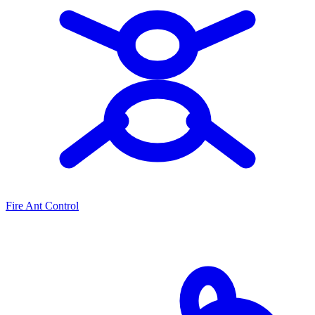
Fire Ant Control