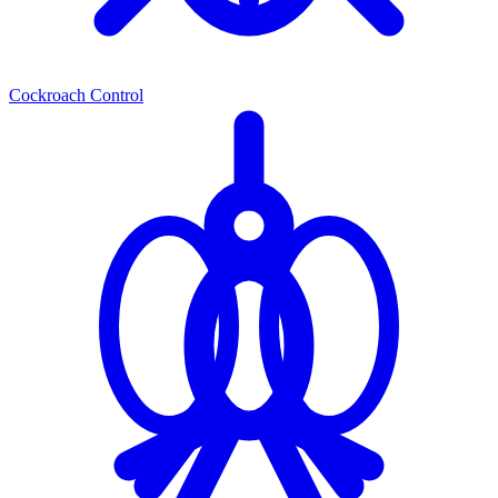
Cockroach Control