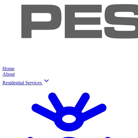
Home
About
Residential Services