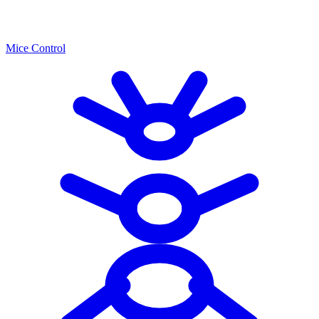
Mice Control