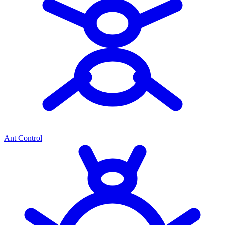
Ant Control