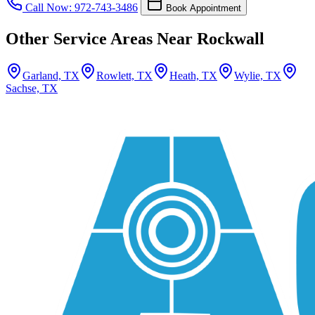
Call Now: 972-743-3486
Book Appointment
Other Service Areas Near Rockwall
Garland, TX
Rowlett, TX
Heath, TX
Wylie, TX
Sachse, TX