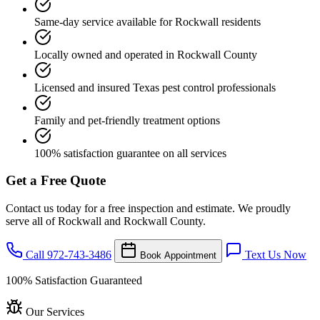
Same-day service available for Rockwall residents
Locally owned and operated in Rockwall County
Licensed and insured Texas pest control professionals
Family and pet-friendly treatment options
100% satisfaction guarantee on all services
Get a Free Quote
Contact us today for a free inspection and estimate. We proudly
serve all of Rockwall and Rockwall County.
Call 972-743-3486
Text Us Now
Book Appointment
100% Satisfaction Guaranteed
Our Services