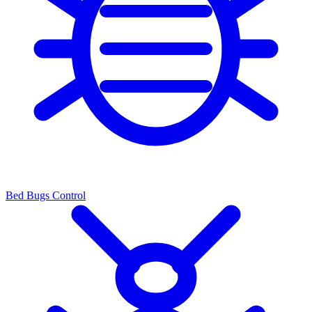
Bed Bugs Control