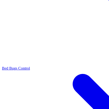
Bed Bugs Control