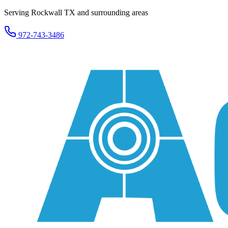
Serving Rockwall TX and surrounding areas
972-743-3486