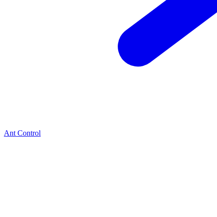
Ant Control