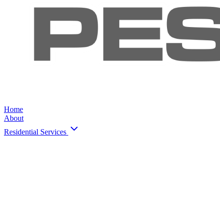
Home
About
Residential Services