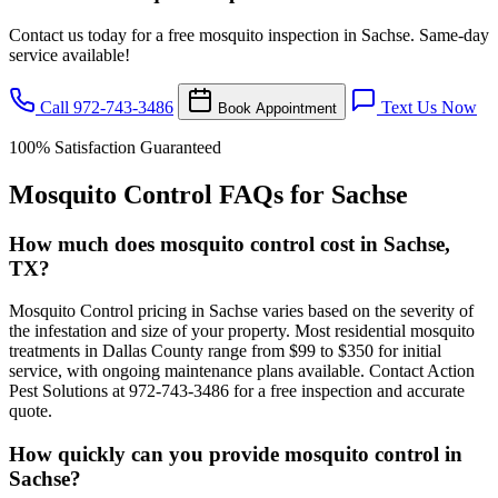
Contact us today for a free mosquito inspection in Sachse. Same-day
service available!
Call 972-743-3486
Text Us Now
Book Appointment
100% Satisfaction Guaranteed
Mosquito Control FAQs for Sachse
How much does mosquito control cost in Sachse,
TX?
Mosquito Control pricing in Sachse varies based on the severity of
the infestation and size of your property. Most residential mosquito
treatments in Dallas County range from $99 to $350 for initial
service, with ongoing maintenance plans available. Contact Action
Pest Solutions at 972-743-3486 for a free inspection and accurate
quote.
How quickly can you provide mosquito control in
Sachse?