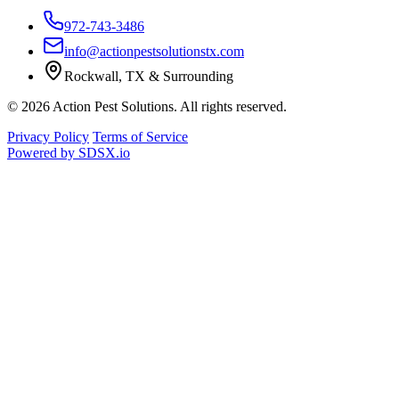
972-743-3486
info@actionpestsolutionstx.com
Rockwall, TX & Surrounding
© 2026 Action Pest Solutions. All rights reserved.
Privacy Policy
Terms of Service
Powered by
SDSX.io