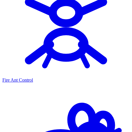
Fire Ant Control