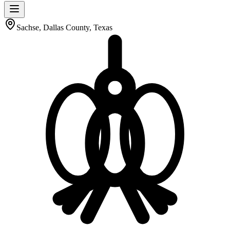
Sachse, Dallas County, Texas