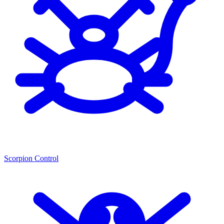
Scorpion Control