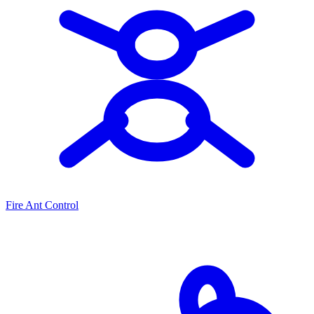
Fire Ant Control