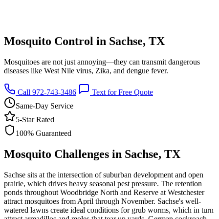
Mosquito Control in Sachse, TX
Mosquitoes are not just annoying—they can transmit dangerous
diseases like West Nile virus, Zika, and dengue fever.
Call 972-743-3486
Text for Free Quote
Same-Day Service
5-Star Rated
100% Guaranteed
Mosquito Challenges in Sachse, TX
Sachse sits at the intersection of suburban development and open
prairie, which drives heavy seasonal pest pressure. The retention
ponds throughout Woodbridge North and Reserve at Westchester
attract mosquitoes from April through November. Sachse's well-
watered lawns create ideal conditions for grub worms, which in turn
attract armadillos and moles that tear up yards. German cockroach