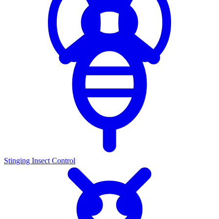
Stinging Insect Control