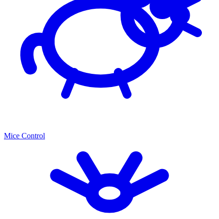
Mice Control