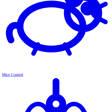
Mice Control