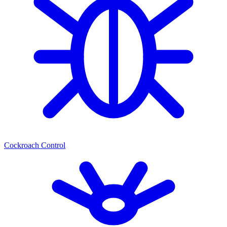
Cockroach Control