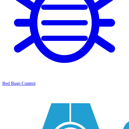
Bed Bugs Control