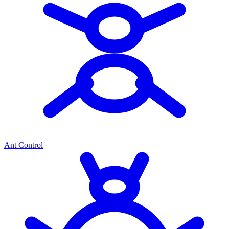
Ant Control