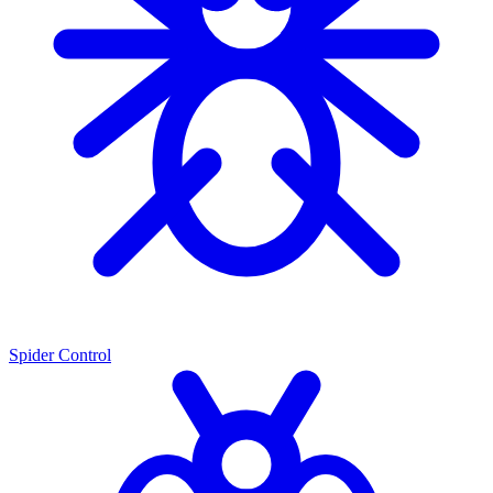
Spider Control