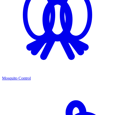
Mosquito Control