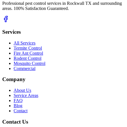
Professional pest control services in Rockwall TX and surrounding
areas. 100% Satisfaction Guaranteed.
Services
All Services
Termite Control
Fire Ant Control
Rodent Control
Mosquito Control
Commercial
Company
About Us
Service Areas
FAQ
Blog
Contact
Contact Us