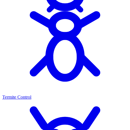
Termite Control