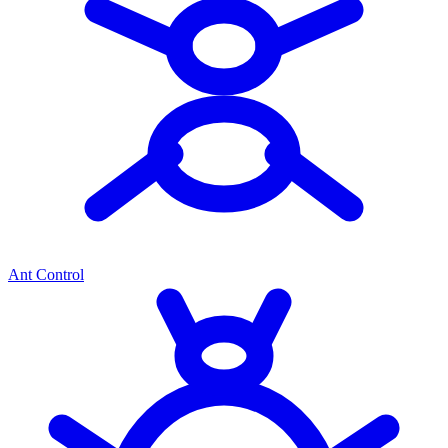
Ant Control