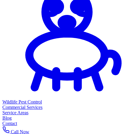
Wildlife Pest Control
Commercial Services
Service Areas
Blog
Contact
Call Now