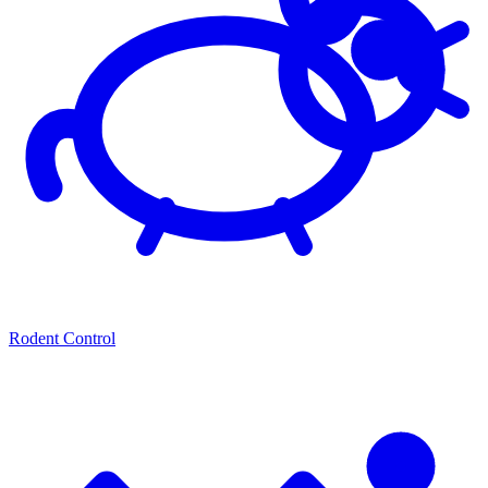
Rodent Control