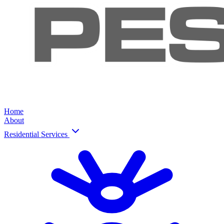
Home
About
Residential Services