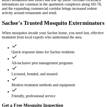
infestations are common in the apartment complexes along SH-78,
and the expanding commercial corridor brings increased rodent
activity around restaurants and retail.
Sachse's Trusted Mosquito Exterminators
When mosquitos invade your Sachse home, you need fast, effective
treatment from local experts who understand the area.
Quick response times for Sachse residents
All-inclusive pest management programs
Licensed, bonded, and insured
Modern treatment methods and equipment
Friendly, professional service
Get a Free Mosquito Inspection