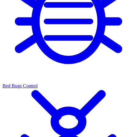
Bed Bugs Control