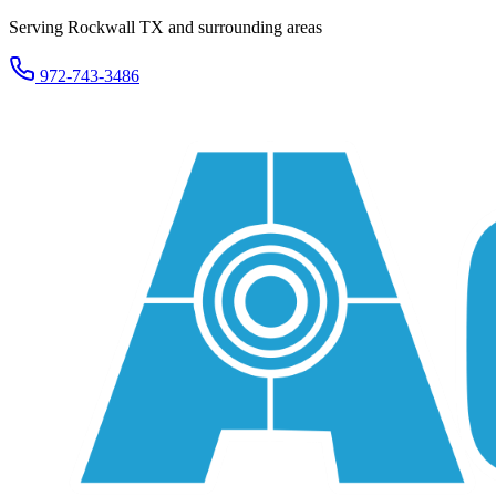
Serving Rockwall TX and surrounding areas
972-743-3486