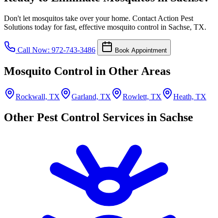
Don't let mosquitos take over your home. Contact Action Pest
Solutions today for fast, effective mosquito control in Sachse, TX.
Call Now: 972-743-3486
Book Appointment
Mosquito Control in Other Areas
Rockwall, TX
Garland, TX
Rowlett, TX
Heath, TX
Other Pest Control Services in Sachse