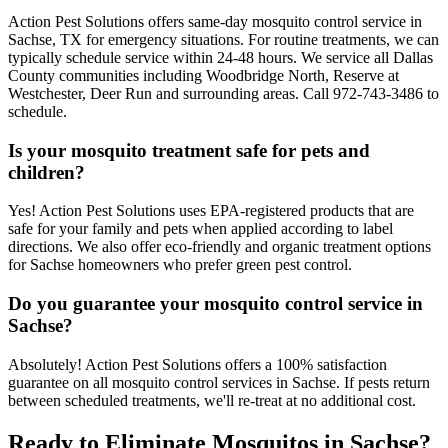
Action Pest Solutions offers same-day mosquito control service in
Sachse, TX for emergency situations. For routine treatments, we can
typically schedule service within 24-48 hours. We service all Dallas
County communities including Woodbridge North, Reserve at
Westchester, Deer Run and surrounding areas. Call 972-743-3486 to
schedule.
Is your mosquito treatment safe for pets and
children?
Yes! Action Pest Solutions uses EPA-registered products that are
safe for your family and pets when applied according to label
directions. We also offer eco-friendly and organic treatment options
for Sachse homeowners who prefer green pest control.
Do you guarantee your mosquito control service in
Sachse?
Absolutely! Action Pest Solutions offers a 100% satisfaction
guarantee on all mosquito control services in Sachse. If pests return
between scheduled treatments, we'll re-treat at no additional cost.
Ready to Eliminate Mosquitos in Sachse?