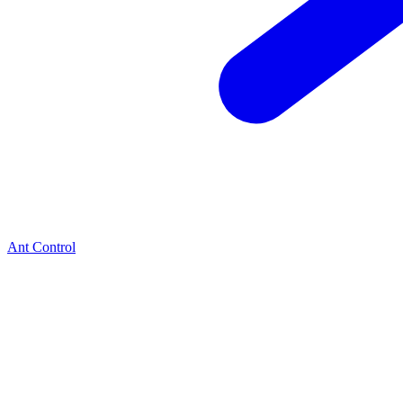
Ant Control