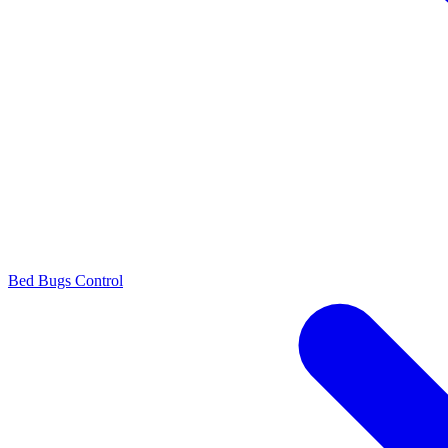
Bed Bugs Control