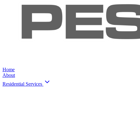
Home
About
Residential Services