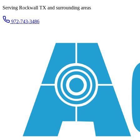
Serving Rockwall TX and surrounding areas
972-743-3486